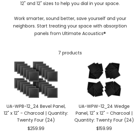
12" and 12" sizes to help you dial in your space.
Work smarter, sound better, save yourself and your
neighbors. Start treating your space with absorption
panels from Ultimate Acoustics®
7 products
UA-WPB-12_24 Bevel Panel,
UA-WPW-12_24 Wedge
12" x 12" - Charcoal | Quantity:
Panel, 12" x 12" - Charcoal |
Twenty Four (24)
Quantity: Twenty Four (24)
Sale
Sale
$259.99
$159.99
price
price