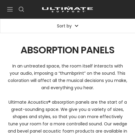
Skip
UltimateSupport
to
Navigation
content
Sort by
ABSORPTION PANELS
In an untreated space, the room itself interacts with
your audio, imposing a “thumbprint” on the sound. This
coloration will affect all the musical decisions you make,
and everything you hear.
Ultimate Acoustics® absorption panels are the start of a
great-sounding space. We give you a variety of sizes,
shapes and styles, so that you can more effectively
tune your room for a more controlled sound. Our wedge
and bevel panel acoustic foam products are available in