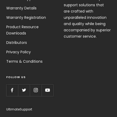
support solutions that
Warranty Details
are crafted with
Warranty Registration
unparalleled innovation
and quality while being
Product Resource
accompanied by superior
Downloads
customer service.
Distributors
Privacy Policy
Terms & Conditions
FOLLOW US
UltimateSupport