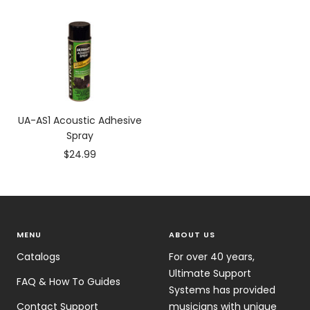
price
price
UA-AS1 Acoustic Adhesive
Spray
Sale
$24.99
price
MENU
ABOUT US
Catalogs
For over 40 years,
Ultimate Support
FAQ & How To Guides
Systems has provided
Contact Support
musicians with unique