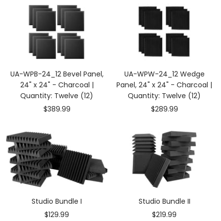
UA-WPB-24_12 Bevel Panel,
UA-WPW-24_12 Wedge
24" x 24" - Charcoal |
Panel, 24" x 24" - Charcoal |
Quantity: Twelve (12)
Quantity: Twelve (12)
Sale
Sale
$389.99
$289.99
price
price
Studio Bundle I
Studio Bundle II
Sale
Sale
$129.99
$219.99