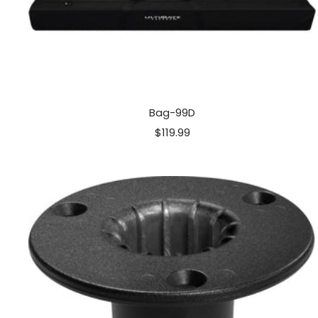
Bag-99D
Sale
$119.99
price