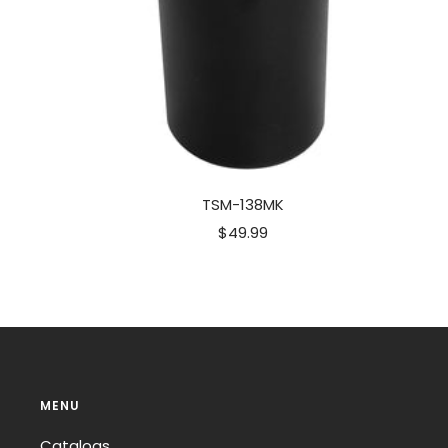
TSM-138MK
Sale
$49.99
price
MENU
Catalogs