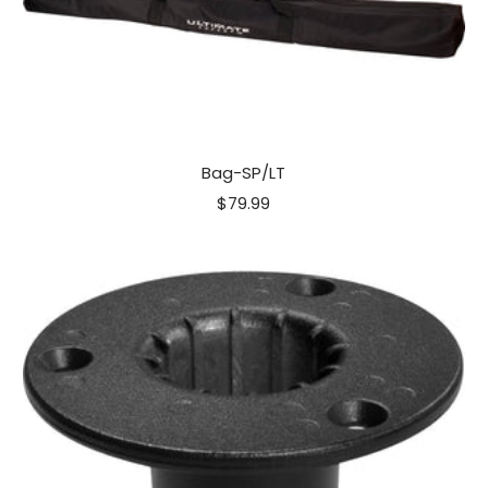
Bag-SP/LT
Sale
$79.99
price