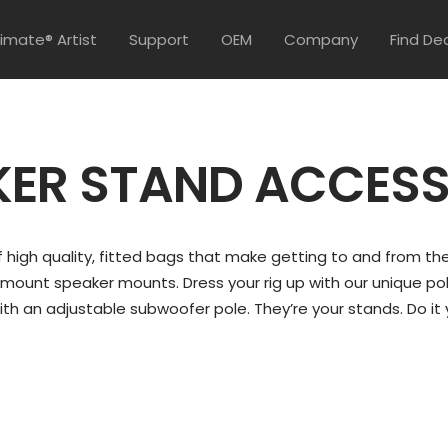
timate® Artist
Support
OEM
Company
Find De
KER STAND ACCESS
 high quality, fitted bags that make getting to and from the
-mount speaker mounts. Dress your rig up with our unique pole
ith an adjustable subwoofer pole. They’re your stands. Do it 