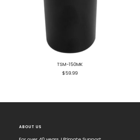
TSM-150MK
Sale
$59.99
price
ABOUT US
For over 40 years, Ultimate Support