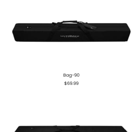
Bag-90
Sale
$69.99
price