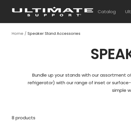
Skip
UltimateSupport
to
Catalog
Ul
content
Home
Speaker Stand Accessories
SPEA
Bundle up your stands with our assortment of
refrigerator) with our range of inset or surface
simple w
8 products