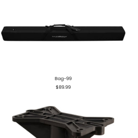
Bag-99
Sale
$89.99
price