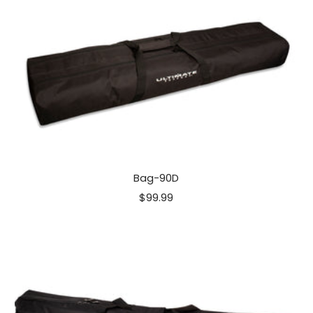
Bag-90D
Sale
$99.99
price