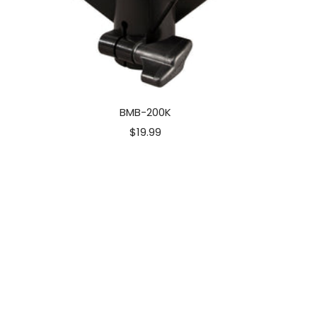
BMB-200K
Sale
$19.99
price