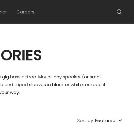
aler
Careers
ORIES
 gig hassle-free. Mount any speaker (or small
 and tripod sleeves in black or white, or keep it
your way.
Sort by
Featured