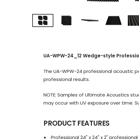
UA-WPW-24_12 Wedge-style Professiona
The UA-WPW-24 professional acoustic pane
professional results.
NOTE: Samples of Ultimate Acoustics stud
may occur with UV exposure over time. Su
PRODUCT FEATURES
Professional 24" x 24" x 2" profession