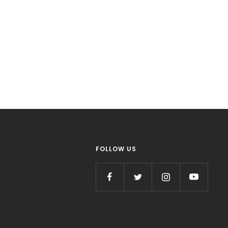
FOLLOW US