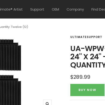
timate® Artist
Support
OEM
Company
Find De
ntity: Twelve (12)
ULTIMATESUPPORT
UA-WPW-
24" X 24"
QUANTITY
Sale
$289.99
price
BUY NOW