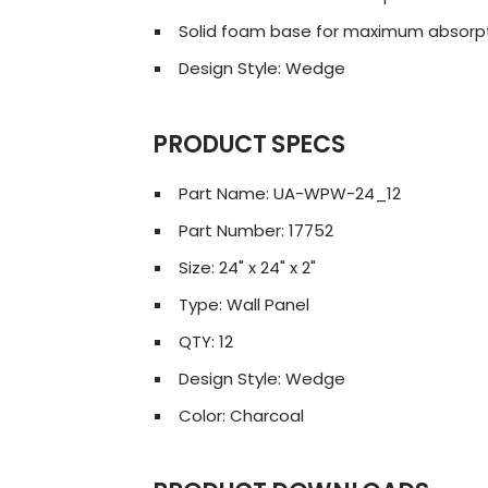
Solid foam base for maximum absorp
Design Style: Wedge
PRODUCT SPECS
Part Name: UA-WPW-24_12
Part Number: 17752
Size: 24" x 24" x 2"
Type: Wall Panel
QTY: 12
Design Style: Wedge
Color: Charcoal