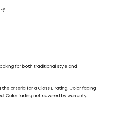
oking for both traditional style and
 criteria for a Class B rating. Color fading
ed. Color fading not covered by warranty.