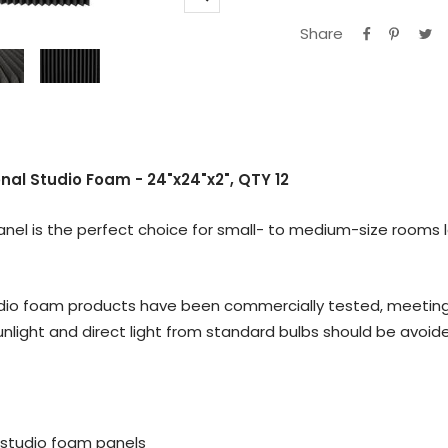
Zoom
Share
l Studio Foam - 24"x24"x2", QTY 12
l is the perfect choice for small- to medium-size rooms lo
io foam products have been commercially tested, meeting the
nlight and direct light from standard bulbs should be avoid
al studio foam panels