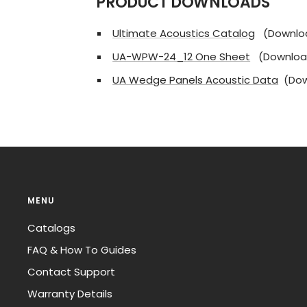
PRODUCT DOWNLOADS
Ultimate Acoustics Catalog
(Downlo
UA-WPW-24_12 One Sheet
(Downloa
UA Wedge Panels Acoustic Data
(Dow
MENU
Catalogs
FAQ & How To Guides
Contact Support
Warranty Details