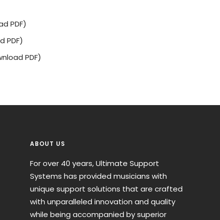
ad PDF)
d PDF)
nload PDF)
ABOUT US
For over 40 years, Ultimate Support
Systems has provided musicians with
unique support solutions that are crafted
with unparalleled innovation and quality
while being accompanied by superior