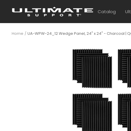
Skip
UltimateSupport
to
Catalog
Ul
content
Home
UA-WPW-24_12 Wedge Panel, 24" x 24" - Charcoal | Qua