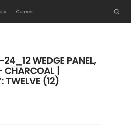
aler
Careers
24_12 WEDGE PANEL,
 - CHARCOAL |
: TWELVE (12)