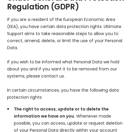
Regulation (GDPR)
If you are a resident of the European Economic Area
(EEA), you have certain data protection rights. Ultimate
Support aims to take reasonable steps to allow you to
correct, amend, delete, or limit the use of your Personal
Data.
If you wish to be informed what Personal Data we hold
about you and if you want it to be removed from our
systems, please contact us.
In certain circumstances, you have the following data
protection rights:
The right to access, update or to delete the
information we have on you.
Whenever made
possible, you can access, update or request deletion
of your Personal Data directly within your account