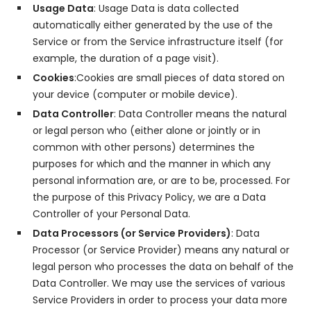
Usage Data
: Usage Data is data collected
automatically either generated by the use of the
Service or from the Service infrastructure itself (for
example, the duration of a page visit).
Cookies
:Cookies are small pieces of data stored on
your device (computer or mobile device).
Data Controller
: Data Controller means the natural
or legal person who (either alone or jointly or in
common with other persons) determines the
purposes for which and the manner in which any
personal information are, or are to be, processed. For
the purpose of this Privacy Policy, we are a Data
Controller of your Personal Data.
Data Processors (or Service Providers)
: Data
Processor (or Service Provider) means any natural or
legal person who processes the data on behalf of the
Data Controller. We may use the services of various
Service Providers in order to process your data more