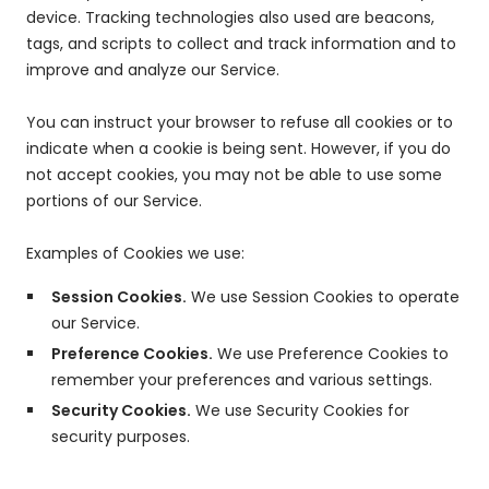
device. Tracking technologies also used are beacons,
tags, and scripts to collect and track information and to
improve and analyze our Service.
You can instruct your browser to refuse all cookies or to
indicate when a cookie is being sent. However, if you do
not accept cookies, you may not be able to use some
portions of our Service.
Examples of Cookies we use:
Session Cookies.
We use Session Cookies to operate
our Service.
Preference Cookies.
We use Preference Cookies to
remember your preferences and various settings.
Security Cookies.
We use Security Cookies for
security purposes.