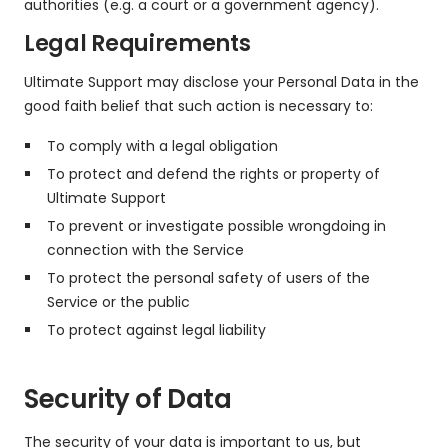
authorities (e.g. a court or a government agency).
Legal Requirements
Ultimate Support may disclose your Personal Data in the
good faith belief that such action is necessary to:
To comply with a legal obligation
To protect and defend the rights or property of
Ultimate Support
To prevent or investigate possible wrongdoing in
connection with the Service
To protect the personal safety of users of the
Service or the public
To protect against legal liability
Security of Data
The security of your data is important to us, but