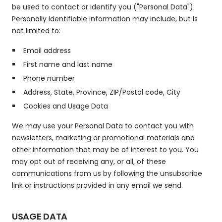
be used to contact or identify you ("Personal Data").
Personally identifiable information may include, but is
not limited to:
Email address
First name and last name
Phone number
Address, State, Province, ZIP/Postal code, City
Cookies and Usage Data
We may use your Personal Data to contact you with
newsletters, marketing or promotional materials and
other information that may be of interest to you. You
may opt out of receiving any, or all, of these
communications from us by following the unsubscribe
link or instructions provided in any email we send.
USAGE DATA