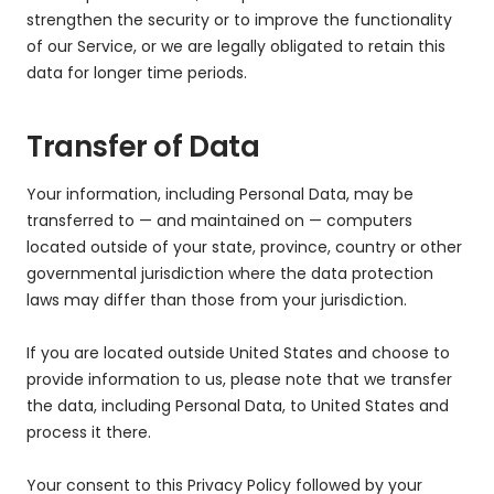
strengthen the security or to improve the functionality
of our Service, or we are legally obligated to retain this
data for longer time periods.
Transfer of Data
Your information, including Personal Data, may be
transferred to — and maintained on — computers
located outside of your state, province, country or other
governmental jurisdiction where the data protection
laws may differ than those from your jurisdiction.
If you are located outside United States and choose to
provide information to us, please note that we transfer
the data, including Personal Data, to United States and
process it there.
Your consent to this Privacy Policy followed by your