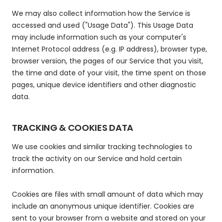
We may also collect information how the Service is
accessed and used ("Usage Data"). This Usage Data
may include information such as your computer's
Internet Protocol address (e.g. IP address), browser type,
browser version, the pages of our Service that you visit,
the time and date of your visit, the time spent on those
pages, unique device identifiers and other diagnostic
data.
TRACKING & COOKIES DATA
We use cookies and similar tracking technologies to
track the activity on our Service and hold certain
information.
Cookies are files with small amount of data which may
include an anonymous unique identifier. Cookies are
sent to your browser from a website and stored on your