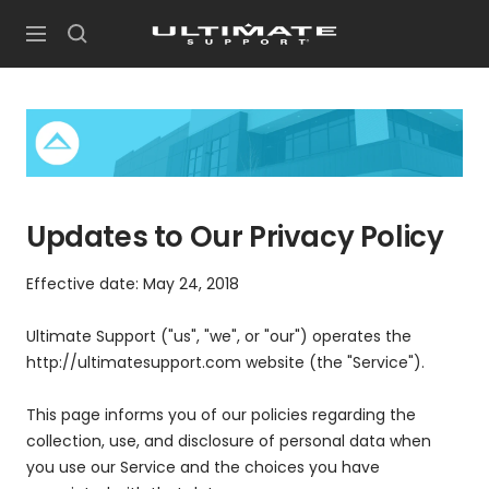
Skip
UltimateSupport
to
Navigation
content
Updates to Our Privacy Policy
Effective date: May 24, 2018
Ultimate Support ("us", "we", or "our") operates the
http://ultimatesupport.com website (the "Service").
This page informs you of our policies regarding the
collection, use, and disclosure of personal data when
you use our Service and the choices you have