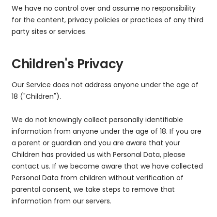
We have no control over and assume no responsibility
for the content, privacy policies or practices of any third
party sites or services.
Children's Privacy
Our Service does not address anyone under the age of
18 ("Children").
We do not knowingly collect personally identifiable
information from anyone under the age of 18. If you are
a parent or guardian and you are aware that your
Children has provided us with Personal Data, please
contact us. If we become aware that we have collected
Personal Data from children without verification of
parental consent, we take steps to remove that
information from our servers.