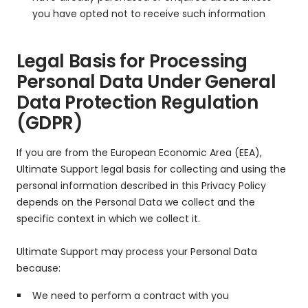
you have opted not to receive such information
Legal Basis for Processing
Personal Data Under General
Data Protection Regulation
(GDPR)
If you are from the European Economic Area (EEA),
Ultimate Support legal basis for collecting and using the
personal information described in this Privacy Policy
depends on the Personal Data we collect and the
specific context in which we collect it.
Ultimate Support may process your Personal Data
because:
We need to perform a contract with you