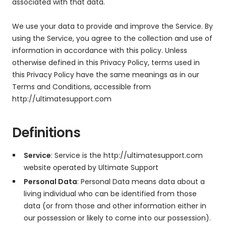
associated with that data.
We use your data to provide and improve the Service. By
using the Service, you agree to the collection and use of
information in accordance with this policy. Unless
otherwise defined in this Privacy Policy, terms used in
this Privacy Policy have the same meanings as in our
Terms and Conditions, accessible from
http://ultimatesupport.com
Definitions
Service
: Service is the http://ultimatesupport.com
website operated by Ultimate Support
Personal Data
: Personal Data means data about a
living individual who can be identified from those
data (or from those and other information either in
our possession or likely to come into our possession).