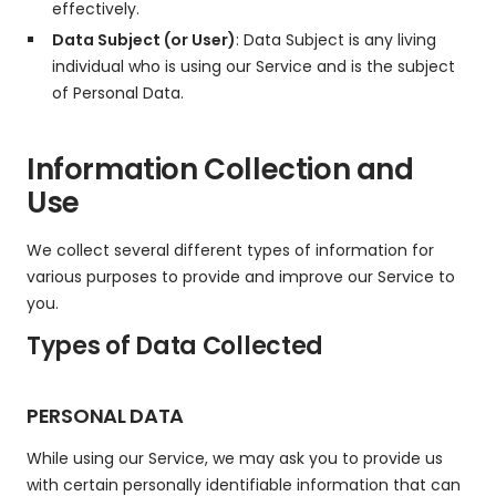
effectively.
Data Subject (or User)
: Data Subject is any living
individual who is using our Service and is the subject
of Personal Data.
Information Collection and
Use
We collect several different types of information for
various purposes to provide and improve our Service to
you.
Types of Data Collected
PERSONAL DATA
While using our Service, we may ask you to provide us
with certain personally identifiable information that can