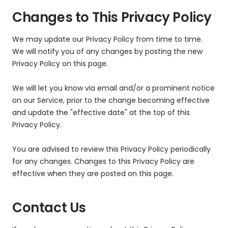
Changes to This Privacy Policy
We may update our Privacy Policy from time to time.
We will notify you of any changes by posting the new
Privacy Policy on this page.
We will let you know via email and/or a prominent notice
on our Service, prior to the change becoming effective
and update the "effective date" at the top of this
Privacy Policy.
You are advised to review this Privacy Policy periodically
for any changes. Changes to this Privacy Policy are
effective when they are posted on this page.
Contact Us