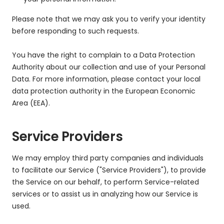
Please note that we may ask you to verify your identity
before responding to such requests.
You have the right to complain to a Data Protection
Authority about our collection and use of your Personal
Data. For more information, please contact your local
data protection authority in the European Economic
Area (EEA).
Service Providers
We may employ third party companies and individuals
to facilitate our Service ("Service Providers"), to provide
the Service on our behalf, to perform Service-related
services or to assist us in analyzing how our Service is
used.