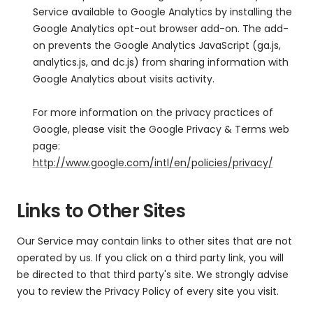
Service available to Google Analytics by installing the
Google Analytics opt-out browser add-on. The add-
on prevents the Google Analytics JavaScript (ga.js,
analytics.js, and dc.js) from sharing information with
Google Analytics about visits activity.
For more information on the privacy practices of
Google, please visit the Google Privacy & Terms web
page:
http://www.google.com/intl/en/policies/privacy/
Links to Other Sites
Our Service may contain links to other sites that are not
operated by us. If you click on a third party link, you will
be directed to that third party's site. We strongly advise
you to review the Privacy Policy of every site you visit.