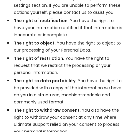
settings section. If you are unable to perform these
actions yourself, please contact us to assist you.
The right of rectification.
You have the right to
have your information rectified if that information is
inaccurate or incomplete.
The right to object.
You have the right to object to
our processing of your Personal Data.
The right of restriction.
You have the right to
request that we restrict the processing of your
personal information.
The right to data portability.
You have the right to
be provided with a copy of the information we have
on you in a structured, machine-readable and
commonly used format.
The right to withdraw consent.
You also have the
right to withdraw your consent at any time where
Ultimate Support relied on your consent to process
your personal information.