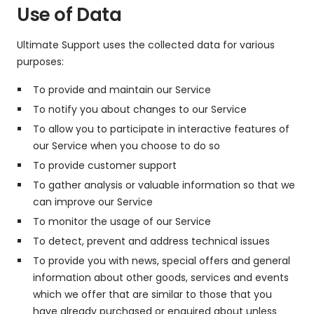
Use of Data
Ultimate Support uses the collected data for various
purposes:
To provide and maintain our Service
To notify you about changes to our Service
To allow you to participate in interactive features of
our Service when you choose to do so
To provide customer support
To gather analysis or valuable information so that we
can improve our Service
To monitor the usage of our Service
To detect, prevent and address technical issues
To provide you with news, special offers and general
information about other goods, services and events
which we offer that are similar to those that you
have already purchased or enquired about unless