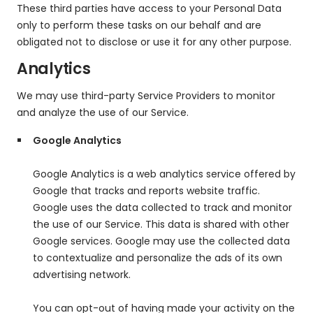
These third parties have access to your Personal Data
only to perform these tasks on our behalf and are
obligated not to disclose or use it for any other purpose.
Analytics
We may use third-party Service Providers to monitor
and analyze the use of our Service.
Google Analytics
Google Analytics is a web analytics service offered by
Google that tracks and reports website traffic.
Google uses the data collected to track and monitor
the use of our Service. This data is shared with other
Google services. Google may use the collected data
to contextualize and personalize the ads of its own
advertising network.
You can opt-out of having made your activity on the