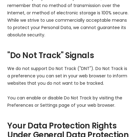
remember that no method of transmission over the
Internet, or method of electronic storage is 100% secure.
While we strive to use commercially acceptable means
to protect your Personal Data, we cannot guarantee its
absolute security.
"Do Not Track" Signals
We do not support Do Not Track ("DNT"). Do Not Track is
a preference you can set in your web browser to inform
websites that you do not want to be tracked.
You can enable or disable Do Not Track by visiting the
Preferences or Settings page of your web browser.
Your Data Protection Rights
Under General Data Protection