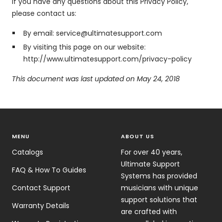
If you have any questions about this Privacy Policy,
please contact us:
By email: service@ultimatesupport.com
By visiting this page on our website:
http://www.ultimatesupport.com/privacy-policy
This document was last updated on May 24, 2018
MENU
ABOUT US
Catalogs
For over 40 years,
Ultimate Support
FAQ & How To Guides
Systems has provided
Contact Support
musicians with unique
support solutions that
Warranty Details
are crafted with