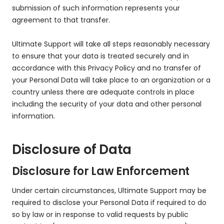
submission of such information represents your
agreement to that transfer.
Ultimate Support will take all steps reasonably necessary
to ensure that your data is treated securely and in
accordance with this Privacy Policy and no transfer of
your Personal Data will take place to an organization or a
country unless there are adequate controls in place
including the security of your data and other personal
information.
Disclosure of Data
Disclosure for Law Enforcement
Under certain circumstances, Ultimate Support may be
required to disclose your Personal Data if required to do
so by law or in response to valid requests by public