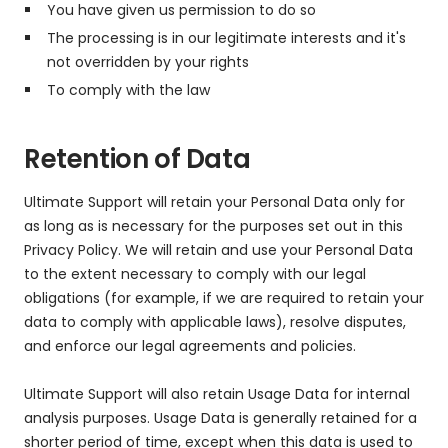
You have given us permission to do so
The processing is in our legitimate interests and it's
not overridden by your rights
To comply with the law
Retention of Data
Ultimate Support will retain your Personal Data only for
as long as is necessary for the purposes set out in this
Privacy Policy. We will retain and use your Personal Data
to the extent necessary to comply with our legal
obligations (for example, if we are required to retain your
data to comply with applicable laws), resolve disputes,
and enforce our legal agreements and policies.
Ultimate Support will also retain Usage Data for internal
analysis purposes. Usage Data is generally retained for a
shorter period of time, except when this data is used to