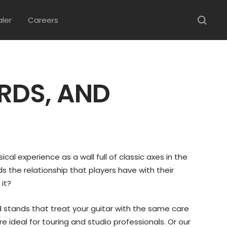
aler
Careers
RDS, AND
ical experience as a wall full of classic axes in the
s the relationship that players have with their
 it?
d stands that treat your guitar with the same care
e ideal for touring and studio professionals. Or our