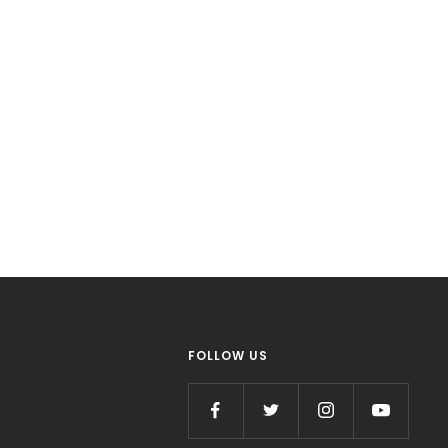
FOLLOW US