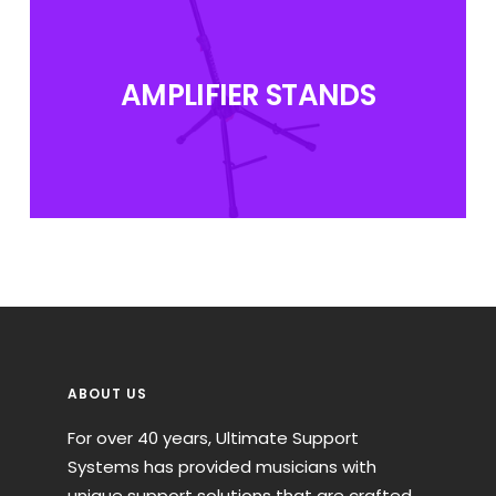
AMPLIFIER STANDS
ABOUT US
For over 40 years, Ultimate Support
Systems has provided musicians with
unique support solutions that are crafted