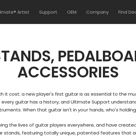
timate® Artist
Support
OEM
Company
Find De
STANDS, PEDALBOA
ACCESSORIES
it cost: a new player's first guitar is as essential to the mus
 every guitar has a history, and Ultimate Support understand
truments. When that guitar isn't in
your
hands, who's holding
ing the lives of guitar players everywhere, and have create
 stands, featuring totally unique, patented features that ar