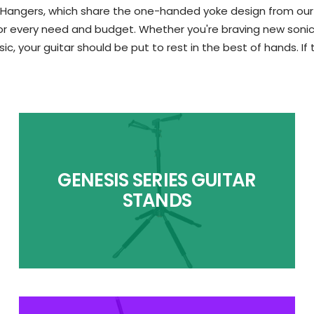
 Hangers, which share the one-handed yoke design from our to
 every need and budget. Whether you're braving new sonic fro
ic, your guitar should be put to rest in the best of hands. If
GENESIS SERIES GUITAR
STANDS