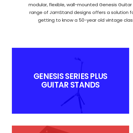
modular, flexible, wall-mounted Genesis Guitar
range of JamStand designs offers a solution for
getting to know a 50-year old vintage class
GENESIS SERIES PLUS
GUITAR STANDS