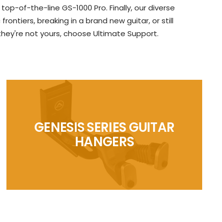
p-of-the-line GS-1000 Pro. Finally, our diverse
ntiers, breaking in a brand new guitar, or still
 they're not yours, choose Ultimate Support.
GENESIS SERIES GUITAR
HANGERS