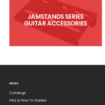
JAMSTANDS SERIES
GUITAR ACCESSORIES
MENU
Catalogs
FAQ & How To Guides