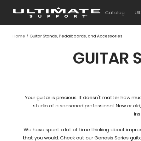
Skip
UltimateSupport
to
Catalog
Ul
content
Home
Guitar Stands, Pedalboards, and Accessories
GUITAR 
Your guitar is precious. It doesn't matter how much 
studio of a seasoned professional. New or old,
ins
We have spent a lot of time thinking about improv
that you would. Check out our Genesis Series guitar