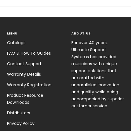
MENU
ABOUT US
Catalogs
For over 40 years,
Ultimate Support
FAQ & How To Guides
Systems has provided
Contact Support
musicians with unique
support solutions that
Warranty Details
are crafted with
Warranty Registration
unparalleled innovation
and quality while being
Product Resource
accompanied by superior
Downloads
customer service.
Distributors
Privacy Policy