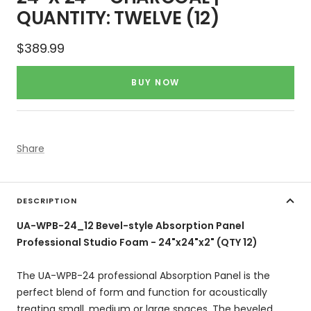
QUANTITY: TWELVE (12)
Sale
$389.99
price
BUY NOW
Share
DESCRIPTION
UA-WPB-24_12 Bevel-style Absorption Panel
Professional Studio Foam - 24"x24"x2" (QTY 12)
The UA-WPB-24 professional Absorption Panel is the
perfect blend of form and function for acoustically
treating small, medium or large spaces. The beveled