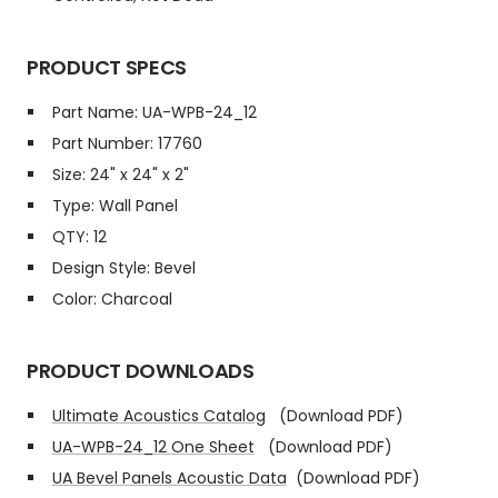
PRODUCT SPECS
Part Name: UA-WPB-24_12
Part Number: 17760
Size: 24" x 24" x 2"
Type: Wall Panel
QTY: 12
Design Style: Bevel
Color: Charcoal
PRODUCT DOWNLOADS
Ultimate Acoustics Catalog
(Download PDF)
UA-WPB-24_12 One Sheet
(Download PDF)
UA Bevel Panels Acoustic Data
(Download PDF)