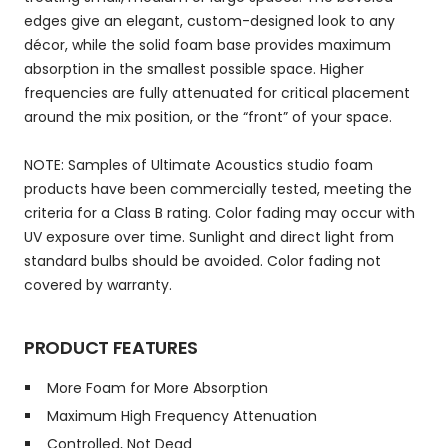
edges give an elegant, custom-designed look to any
décor, while the solid foam base provides maximum
absorption in the smallest possible space. Higher
frequencies are fully attenuated for critical placement
around the mix position, or the “front” of your space.
NOTE: Samples of Ultimate Acoustics studio foam
products have been commercially tested, meeting the
criteria for a Class B rating. Color fading may occur with
UV exposure over time. Sunlight and direct light from
standard bulbs should be avoided. Color fading not
covered by warranty.
PRODUCT FEATURES
More Foam for More Absorption
Maximum High Frequency Attenuation
Controlled, Not Dead