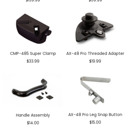
price
price
CMP-485 Super Clamp
AX-48 Pro Threaded Adapter
Sale
Sale
$33.99
$19.99
price
price
AX-48 Pro Leg Snap Button
Handle Assembly
Sale
$15.00
Sale
$14.00