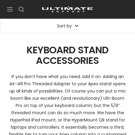
Skip
UltimateSupport
to
Navigation
content
Sort by
KEYBOARD STAND
ACCESSORIES
If you don’t have what you need, add it on. Adding an
AX-48 Pro Threaded Adapter to your Apex stand opens
up all kinds of possibilities. Of course you can put a mic
boom like our excellent (and revolutionary) Ulti-Boom
Pro on top of your keyboard column; but the 5/8”
threaded mount can do so much more. We have the
HyperPad iPad mount, or the HyperMount QR stand for
laptops and controllers. It essentially becomes a third,
flexible tier to turn your Apex column into a customized