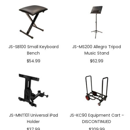
JS-SB100 Small Keyboard
JS-MS200 Allegro Tripod
Bench
Music Stand
Sale
Sale
$54.99
$62.99
price
price
JS-MNT101 Universal iPad
JS-KC90 Equipment Cart -
Holder
DISCONTINUED
Sale
Sale
$37.99
$209.99