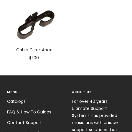
price
price
Cable Clip - Apex
Sale
$1.00
price
MENU
ABOUT US
Catalogs
For over 40 years,
Ultimate Support
FAQ & How To Guides
Systems has provided
Contact Support
musicians with unique
support solutions that