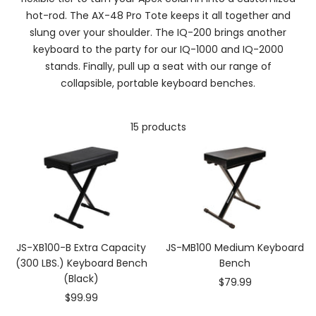
hot-rod. The AX-48 Pro Tote keeps it all together and
slung over your shoulder. The IQ-200 brings another
keyboard to the party for our IQ-1000 and IQ-2000
stands. Finally, pull up a seat with our range of
collapsible, portable keyboard benches.
15 products
JS-XB100-B Extra Capacity
JS-MB100 Medium Keyboard
(300 LBS.) Keyboard Bench
Bench
(Black)
Sale
$79.99
Sale
$99.99
price
price