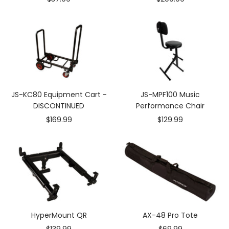
price
price
JS-KC80 Equipment Cart -
JS-MPF100 Music
DISCONTINUED
Performance Chair
Sale
Sale
$169.99
$129.99
price
price
HyperMount QR
AX-48 Pro Tote
Sale
Sale
$139.99
$69.99