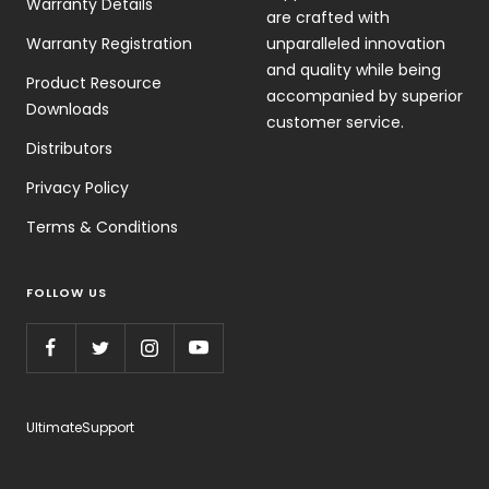
Warranty Details
are crafted with
Warranty Registration
unparalleled innovation
and quality while being
Product Resource
accompanied by superior
Downloads
customer service.
Distributors
Privacy Policy
Terms & Conditions
FOLLOW US
UltimateSupport