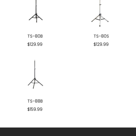
TS-80B
TS-80S
Sale
Sale
$129.99
$129.99
price
price
TS-88B
Sale
$159.99
price