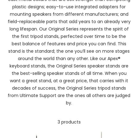
plastic designs; easy-to-use integrated adapters for
mounting speakers from different manufacturers; and
field-replaceable parts that add years to an already very
long lifespan. Our Original Series represents the spirit of
the first tripod stands, perfected over time to be the
best balance of features and price you can find. This
stand is the standard; the one you’ll see on more stages
around the world than any other. Like our Apex®
keyboard stands, the Original Series speaker stands are
the best-selling speaker stands of all time. When you
want a great stand, at a great price, that carries with it
decades of success, the Original Series tripod stands
from Ultimate Support are the ones all others are judged
by.
3 products