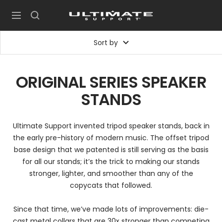
Skip
UltimateSupport
to
Navigation
content
Sort by
ORIGINAL SERIES SPEAKER
STANDS
Ultimate Support invented tripod speaker stands, back in
the early pre-history of modern music. The offset tripod
base design that we patented is still serving as the basis
for all our stands; it’s the trick to making our stands
stronger, lighter, and smoother than any of the
copycats that followed.
Since that time, we’ve made lots of improvements: die-
cast metal collars that are 30x stronger than competing