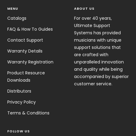
MENU
ABOUT US
Catalogs
For over 40 years,
Ultimate Support
FAQ & How To Guides
Systems has provided
Contact Support
musicians with unique
support solutions that
Warranty Details
are crafted with
Warranty Registration
unparalleled innovation
and quality while being
Product Resource
accompanied by superior
Downloads
customer service.
Distributors
Privacy Policy
Terms & Conditions
FOLLOW US