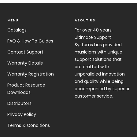
MENU
ABOUT US
Catalogs
For over 40 years,
Ultimate Support
FAQ & How To Guides
Systems has provided
Contact Support
musicians with unique
support solutions that
Warranty Details
are crafted with
Warranty Registration
unparalleled innovation
and quality while being
Product Resource
accompanied by superior
Downloads
customer service.
Distributors
Privacy Policy
Terms & Conditions