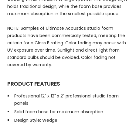
holds traditional design, while the foam base provides
maximum absorption in the smallest possible space.
NOTE: Samples of Ultimate Acoustics studio foam
products have been commercially tested, meeting the
criteria for a Class B rating. Color fading may occur with
UV exposure over time. Sunlight and direct light from
standard bulbs should be avoided. Color fading not
covered by warranty.
PRODUCT FEATURES
Professional 12" x 12" x 2" professional studio foam
panels
Solid foam base for maximum absorption
Design Style: Wedge