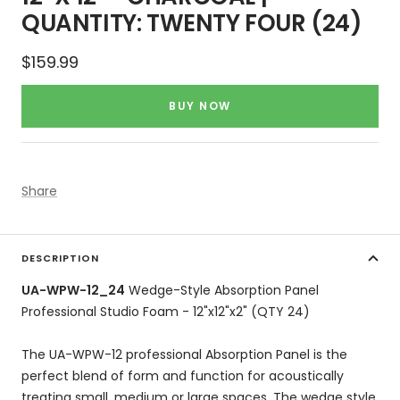
QUANTITY: TWENTY FOUR (24)
Sale
$159.99
price
BUY NOW
Share
DESCRIPTION
UA-WPW-12_24
Wedge-Style Absorption Panel
Professional Studio Foam - 12"x12"x2" (QTY 24)
The UA-WPW-12 professional Absorption Panel is the
perfect blend of form and function for acoustically
treating small, medium or large spaces. The wedge style