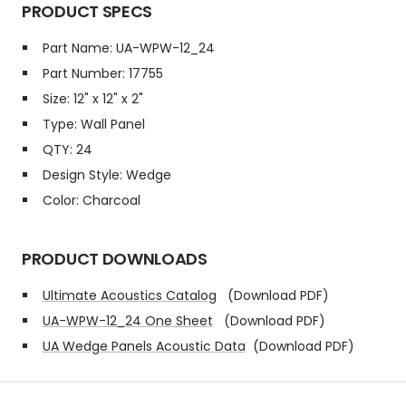
PRODUCT SPECS
Part Name: UA-WPW-12_24
Part Number: 17755
Size: 12" x 12" x 2"
Type: Wall Panel
QTY: 24
Design Style: Wedge
Color: Charcoal
PRODUCT DOWNLOADS
Ultimate Acoustics Catalog
(Download PDF)
UA-WPW-12_24 One Sheet
(Download PDF)
UA Wedge Panels Acoustic Data
(Download PDF)