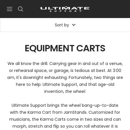
Skip
UltimateSupport
to
Navigation
content
Sort by
EQUIPMENT CARTS
We all know the drill. Carrying gear in and out of a venue,
or rehearsal space, or garage, is tedious at best. At 3:00
am, it's downright exhausting. Fortunately, two things are
here to help: Ultimate Support, and that age-old
invention,
the wheel
.
Ultimate Support brings the wheel bang-up-to-date
with the Karma Cart from JamStands. Customized for
musicians, the Karma Carts come in two sizes and can
morph, stretch and flip so you can roll whatever it is