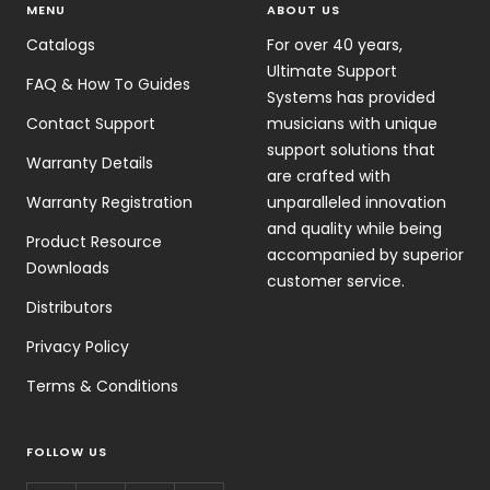
MENU
ABOUT US
Catalogs
For over 40 years,
Ultimate Support
FAQ & How To Guides
Systems has provided
Contact Support
musicians with unique
support solutions that
Warranty Details
are crafted with
Warranty Registration
unparalleled innovation
and quality while being
Product Resource
accompanied by superior
Downloads
customer service.
Distributors
Privacy Policy
Terms & Conditions
FOLLOW US