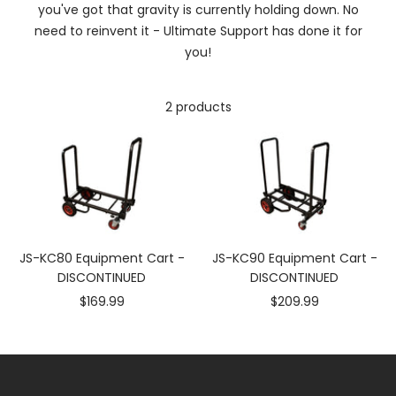
you've got that gravity is currently holding down. No
need to reinvent it - Ultimate Support has done it for
you!
2 products
JS-KC80 Equipment Cart -
JS-KC90 Equipment Cart -
DISCONTINUED
DISCONTINUED
Sale
Sale
$169.99
$209.99
price
price