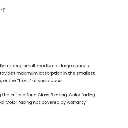
ly treating small, medium or large spaces.
provides maximum absorption in the smallest
, or the “front” of your space.
 criteria for a Class B rating. Color fading
ed. Color fading not covered by warranty.