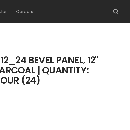
aler
Careers
2_24 BEVEL PANEL, 12"
HARCOAL | QUANTITY:
OUR (24)