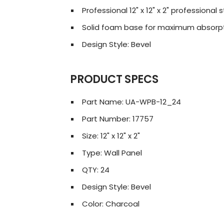
Professional 12" x 12" x 2" professiona
Solid foam base for maximum absorp
Design Style: Bevel
PRODUCT SPECS
Part Name: UA-WPB-12_24
Part Number: 17757
Size: 12" x 12" x 2"
Type: Wall Panel
QTY: 24
Design Style: Bevel
Color: Charcoal