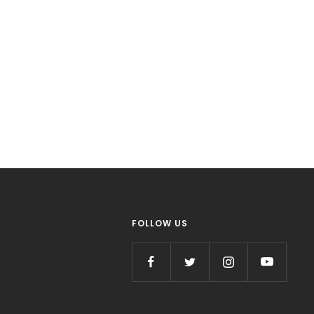
FOLLOW US