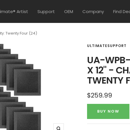
timate® Artist
Support
OEM
Company
Find De
ty: Twenty Four (24)
ULTIMATESUPPORT
UA-WPB-1
X 12" - C
TWENTY F
Sale
$259.99
price
BUY NOW