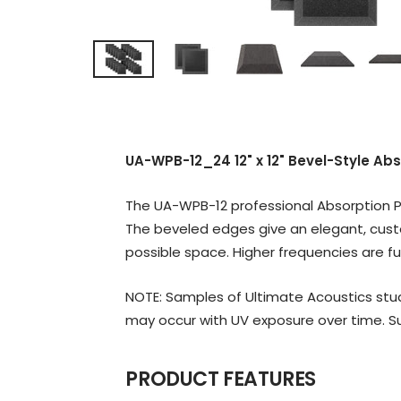
UA-WPB-12_24 12" x 12" Bevel-Style Ab
The UA-WPB-12 professional Absorption Pa
The beveled edges give an elegant, cust
possible space. Higher frequencies are fu
NOTE: Samples of Ultimate Acoustics stud
may occur with UV exposure over time. Su
PRODUCT FEATURES