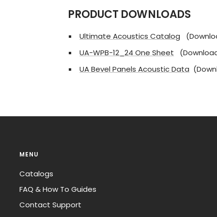
PRODUCT DOWNLOADS
Ultimate Acoustics Catalog
(Downlo
UA-WPB-12_24 One Sheet
(Download
UA Bevel Panels Acoustic Data
(Downl
MENU
Catalogs
FAQ & How To Guides
Contact Support