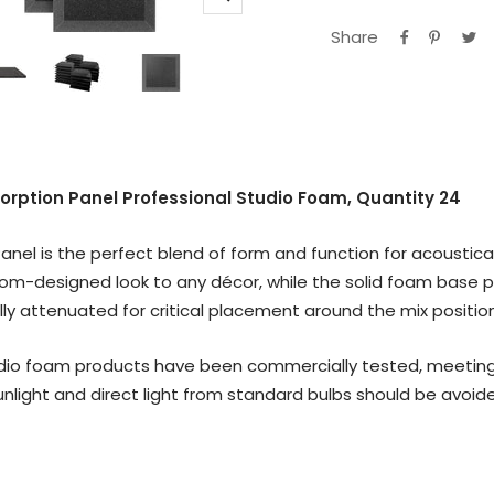
Zoom
Share
sorption Panel Professional Studio Foam, Quantity 24
nel is the perfect blend of form and function for acoustical
om-designed look to any décor, while the solid foam base 
lly attenuated for critical placement around the mix position
io foam products have been commercially tested, meeting the
nlight and direct light from standard bulbs should be avoid