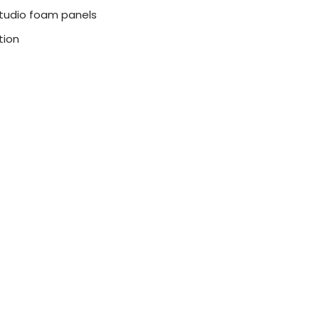
l studio foam panels
tion