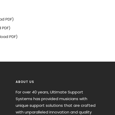
ad PDF)
 PDF)
oad PDF)
ABOUT US
For over 40 years, Ultimate Support
Systems has provided musicians with
unique support solutions that are crafted
with unparalleled innovation and quality