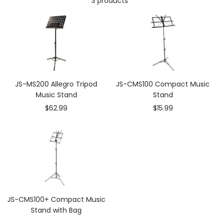
3 products
JS-MS200 Allegro Tripod
JS-CMS100 Compact Music
Music Stand
Stand
Sale
Sale
$62.99
$15.99
price
price
JS-CMS100+ Compact Music
Stand with Bag