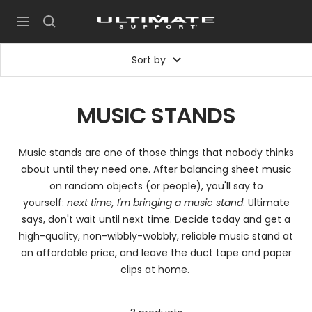
Skip
UltimateSupport
to
Navigation
content
Sort by
MUSIC STANDS
Music stands are one of those things that nobody thinks
about until they need one. After balancing sheet music
on random objects (or people), you'll say to
yourself:
next time, I'm bringing a music stand
. Ultimate
says, don't wait until next time. Decide today and get a
high-quality, non-wibbly-wobbly, reliable music stand at
an affordable price, and leave the duct tape and paper
clips at home.