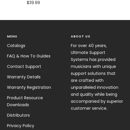
Sale
$39.99
price
MENU
ABOUT US
Catalogs
For over 40 years,
Ultimate Support
FAQ & How To Guides
Systems has provided
Contact Support
musicians with unique
support solutions that
Warranty Details
are crafted with
Warranty Registration
unparalleled innovation
and quality while being
Product Resource
accompanied by superior
Downloads
customer service.
Distributors
Privacy Policy