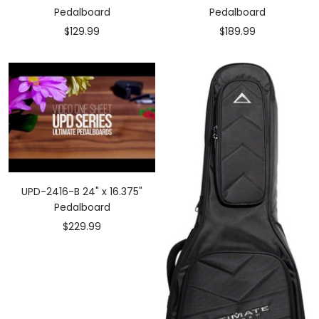
Pedalboard
Pedalboard
Sale
Sale
$129.99
$189.99
price
price
UPD-2416-B 24" x 16.375"
Pedalboard
Sale
$229.99
price