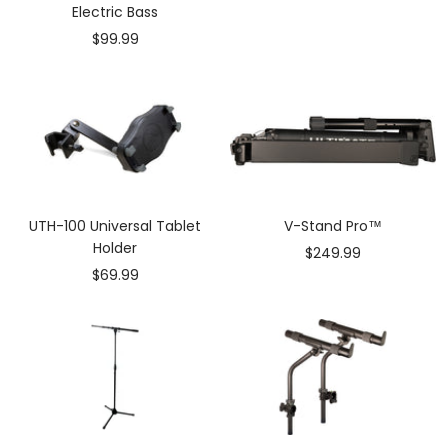
Electric Bass
Sale
$99.99
price
UTH-100 Universal Tablet
V-Stand Pro™
Holder
Sale
$249.99
Sale
$69.99
price
price