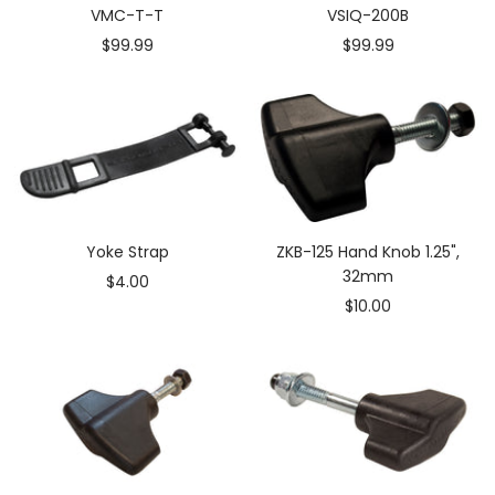
VMC-T-T
VSIQ-200B
Sale
Sale
$99.99
$99.99
price
price
Yoke Strap
ZKB-125 Hand Knob 1.25",
32mm
Sale
$4.00
Sale
$10.00
price
price