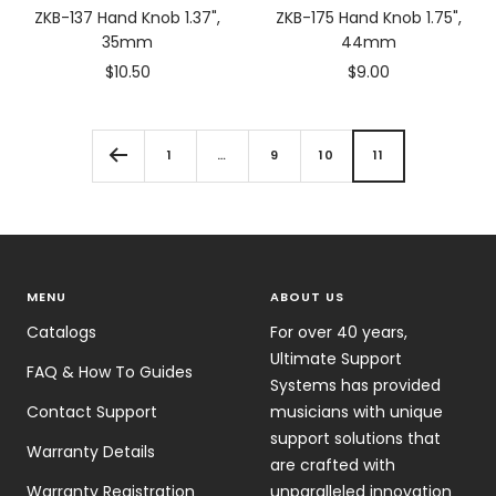
ZKB-137 Hand Knob 1.37",
ZKB-175 Hand Knob 1.75",
35mm
44mm
Sale
Sale
$10.50
$9.00
price
price
1
…
9
10
11
MENU
ABOUT US
Catalogs
For over 40 years,
Ultimate Support
FAQ & How To Guides
Systems has provided
Contact Support
musicians with unique
support solutions that
Warranty Details
are crafted with
Warranty Registration
unparalleled innovation