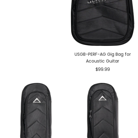
USGB-PERF-AG Gig Bag for
Acoustic Guitar
Sale
$99.99
price