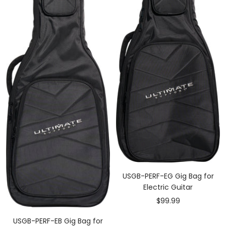
USGB-PERF-EG Gig Bag for
Electric Guitar
Sale
$99.99
price
USGB-PERF-EB Gig Bag for