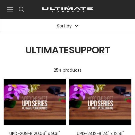
Skip
UltimateSupport
to
Navigation
content
Sort by
ULTIMATESUPPORT
254 products
UPD-209-B 20.06" x 9.31"
UPD-2412-B 24" x 12.81"