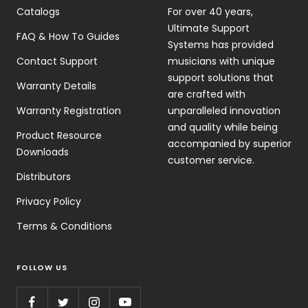
Catalogs
For over 40 years,
Ultimate Support
FAQ & How To Guides
Systems has provided
Contact Support
musicians with unique
support solutions that
Warranty Details
are crafted with
Warranty Registration
unparalleled innovation
and quality while being
Product Resource
accompanied by superior
Downloads
customer service.
Distributors
Privacy Policy
Terms & Conditions
FOLLOW US