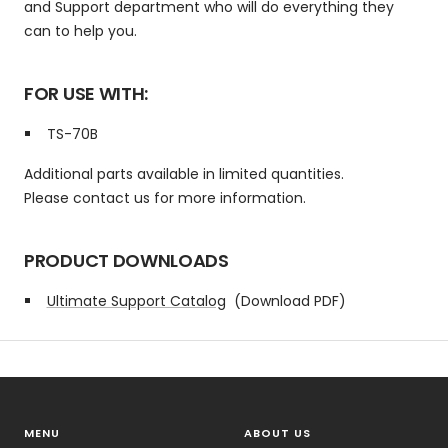
and Support department who will do everything they
can to help you.
FOR USE WITH:
TS-70B
Additional parts available in limited quantities.
Please contact us for more information.
PRODUCT DOWNLOADS
Ultimate Support Catalog
(Download PDF)
MENU
ABOUT US