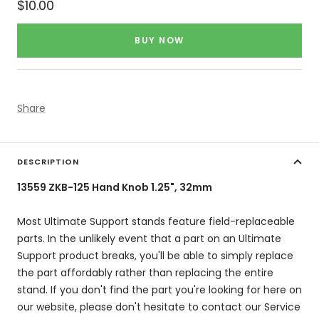
Sale
$10.00
price
BUY NOW
Share
DESCRIPTION
13559 ZKB-125 Hand Knob 1.25", 32mm
Most Ultimate Support stands feature field-replaceable
parts. In the unlikely event that a part on an Ultimate
Support product breaks, you'll be able to simply replace
the part affordably rather than replacing the entire
stand. If you don't find the part you're looking for here on
our website, please don't hesitate to contact our Service