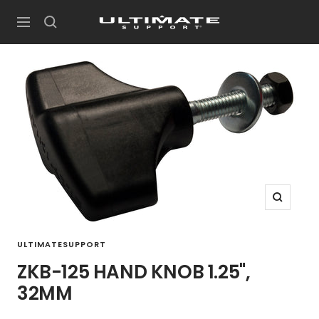
Skip
UltimateSupport
to
Navigation
content
Zoom
ULTIMATESUPPORT
ZKB-125 HAND KNOB 1.25",
32MM