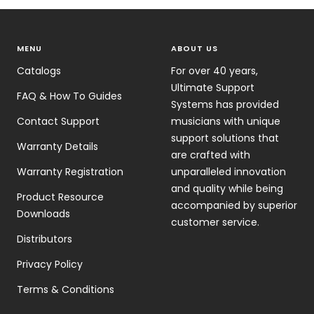
MENU
ABOUT US
Catalogs
For over 40 years,
Ultimate Support
FAQ & How To Guides
Systems has provided
Contact Support
musicians with unique
support solutions that
Warranty Details
are crafted with
Warranty Registration
unparalleled innovation
and quality while being
Product Resource
accompanied by superior
Downloads
customer service.
Distributors
Privacy Policy
Terms & Conditions