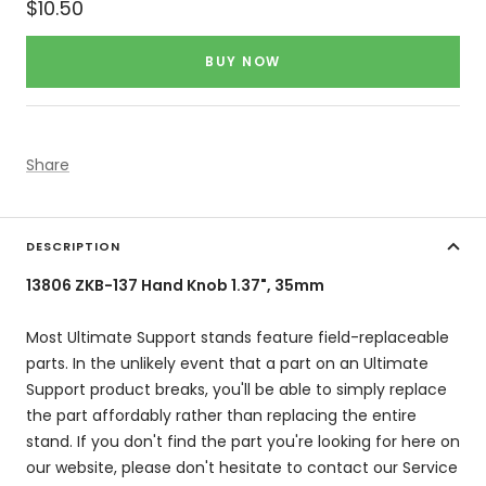
Sale
$10.50
price
BUY NOW
Share
DESCRIPTION
13806 ZKB-137 Hand Knob 1.37", 35mm
Most Ultimate Support stands feature field-replaceable
parts. In the unlikely event that a part on an Ultimate
Support product breaks, you'll be able to simply replace
the part affordably rather than replacing the entire
stand. If you don't find the part you're looking for here on
our website, please don't hesitate to contact our Service