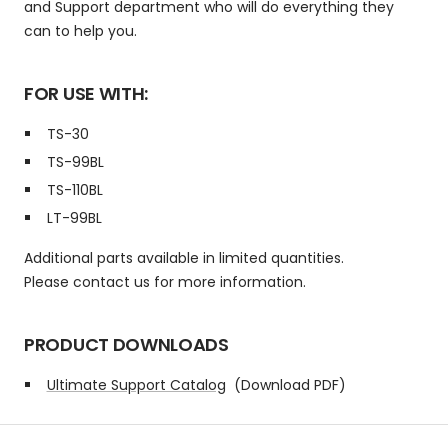
and Support department who will do everything they
can to help you.
FOR USE WITH:
TS-30
TS-99BL
TS-110BL
LT-99BL
Additional parts available in limited quantities.
Please contact us for more information.
PRODUCT DOWNLOADS
Ultimate Support Catalog
(Download PDF)