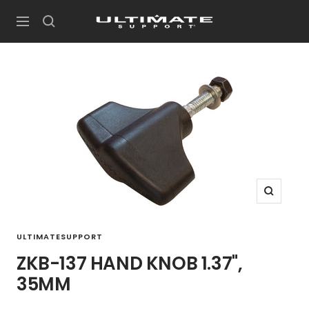
Skip
UltimateSupport
to
Navigation
content
Zoom
ULTIMATESUPPORT
ZKB-137 HAND KNOB 1.37",
35MM