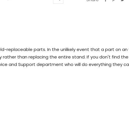
Zoom
d-replaceable parts. In the unlikely event that a part on an
 rather than replacing the entire stand. If you don't find the
vice and Support department who will do everything they ca