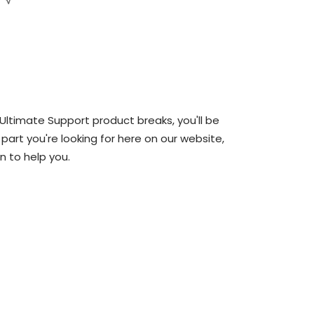
 Ultimate Support product breaks, you'll be
 part you're looking for here on our website,
n to help you.