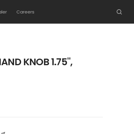
aler
Careers
AND KNOB 1.75",