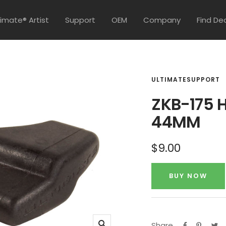
timate® Artist
Support
OEM
Company
Find De
ULTIMATESUPPORT
ZKB-175 H
44MM
Sale
$9.00
price
BUY NOW
Share