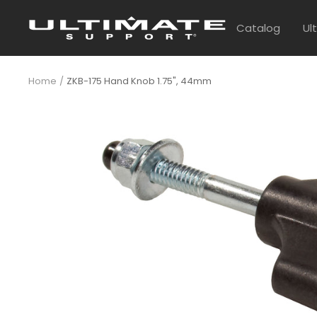
Skip
UltimateSupport
to
Catalog
Ul
content
Home
ZKB-175 Hand Knob 1.75", 44mm