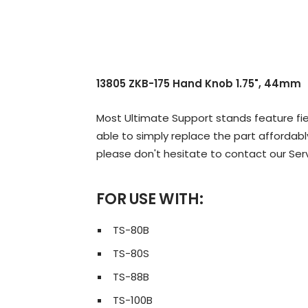
13805 ZKB-175 Hand Knob 1.75", 44mm
Most Ultimate Support stands feature fiel
able to simply replace the part affordably
please don't hesitate to contact our Ser
FOR USE WITH:
TS-80B
TS-80S
TS-88B
TS-100B