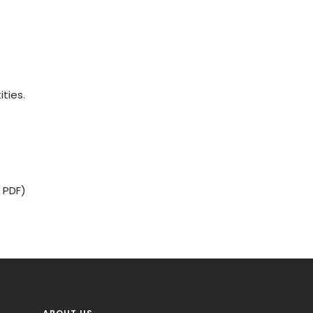
ities.
 PDF)