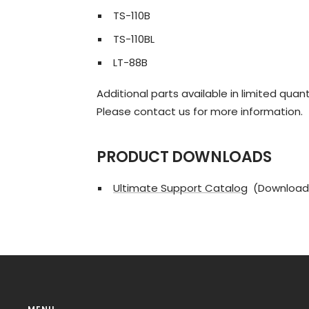
TS-110B
TS-110BL
LT-88B
Additional parts available in limited quant
Please contact us for more information.
PRODUCT DOWNLOADS
Ultimate Support Catalog
(Download