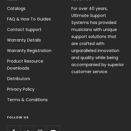
Catalogs
For over 40 years,
Ultimate Support
FAQ & How To Guides
Systems has provided
Contact Support
musicians with unique
support solutions that
Warranty Details
are crafted with
Warranty Registration
unparalleled innovation
and quality while being
Product Resource
accompanied by superior
Downloads
customer service.
Distributors
Privacy Policy
Terms & Conditions
FOLLOW US