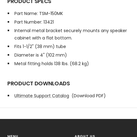
PRODUCT SPECS
Part Name: TSM-150MK
Part Number: 13421
Internal metal bracket securely mounts any speaker
cabinet with a flat bottom.
Fits 1-1/2" (38 mm) tube
Diameter is 4" (102 mm)
Metal fitting holds 138 lbs. (68.2 kg)
PRODUCT DOWNLOADS
Ultimate Support Catalog
(Download PDF)
MENU
ABOUT US