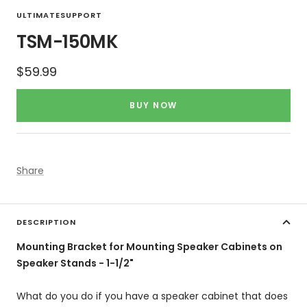
to
to
ULTIMATESUPPORT
slide
slide
TSM-150MK
1
2
Sale
$59.99
price
BUY NOW
Share
DESCRIPTION
Mounting Bracket for Mounting Speaker Cabinets on
Speaker Stands - 1-1/2"
What do you do if you have a speaker cabinet that does