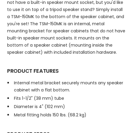
not have a built-in speaker mount socket, but you'd like
to use it on top of a tripod speaker stand? Simply install
a TSM-150MK to the bottom of the speaker cabinet, and
you're set! The TSM-150MK is an internal, metal
mounting bracket for speaker cabinets that do not have
built-in speaker mount sockets. It mounts on the
bottom of a speaker cabinet (mounting inside the
speaker cabinet) with included installation hardware.
PRODUCT FEATURES
Internal metal bracket securely mounts any speaker
cabinet with a flat bottom.
Fits 1-1/2" (38 mm) tube
Diameter is 4" (102 mm)
Metal fitting holds 150 lbs. (68.2 kg)