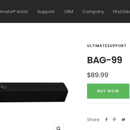
timate® Artist
Support
OEM
Company
Find De
ULTIMATESUPPORT
BAG-99
Sale
$89.99
price
BUY NOW
Share