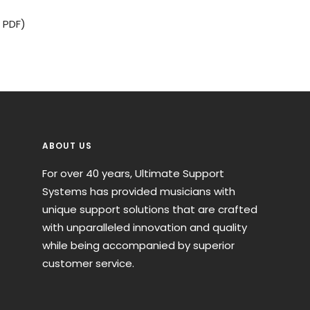
 PDF)
ABOUT US
For over 40 years, Ultimate Support
Systems has provided musicians with
unique support solutions that are crafted
with unparalleled innovation and quality
while being accompanied by superior
customer service.