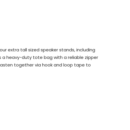
ur extra tall sized speaker stands, including
is a heavy-duty tote bag with a reliable zipper
fasten
together via hook and loop tape
to