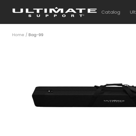
Skip
UltimateSupport
to
Catalog
Ul
content
Home
Bag-99