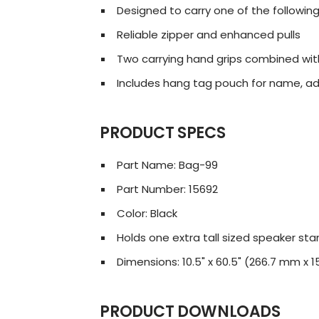
Designed to carry one of the following
Reliable zipper and enhanced pulls
Two carrying hand grips combined wi
Includes hang tag pouch for name, ad
PRODUCT SPECS
Part Name: Bag-99
Part Number: 15692
Color: Black
Holds one extra tall sized speaker stan
Dimensions: 10.5" x 60.5" (266.7 mm x
PRODUCT DOWNLOADS