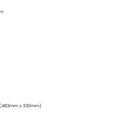
rm
H) (483mm x 330mm)