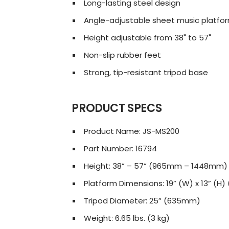
Long-lasting steel design
Angle-adjustable sheet music platfo
Height adjustable from 38" to 57"
Non-slip rubber feet
Strong, tip-resistant tripod base
PRODUCT SPECS
Product Name: JS-MS200
Part Number: 16794
Height: 38” – 57” (965mm – 1448mm)
Platform Dimensions: 19” (W) x 13” (
Tripod Diameter: 25” (635mm)
Weight: 6.65 lbs. (3 kg)