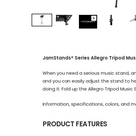
JamStands® Series Allegro Tripod Mus
When you need a serious music stand, and
and you can easily adjust the stand to he
doing it. Fold up the Allegro Tripod Musi
Information, specifications, colors, and 
PRODUCT FEATURES