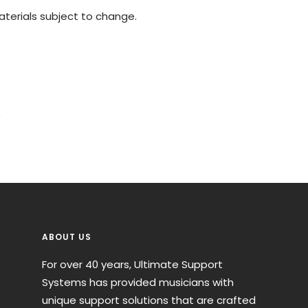
materials subject to change.
)
ABOUT US
For over 40 years, Ultimate Support
Systems has provided musicians with
unique support solutions that are crafted