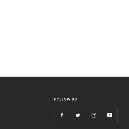
FOLLOW US