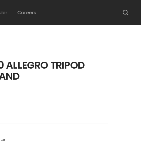
aler
Careers
 ALLEGRO TRIPOD
TAND