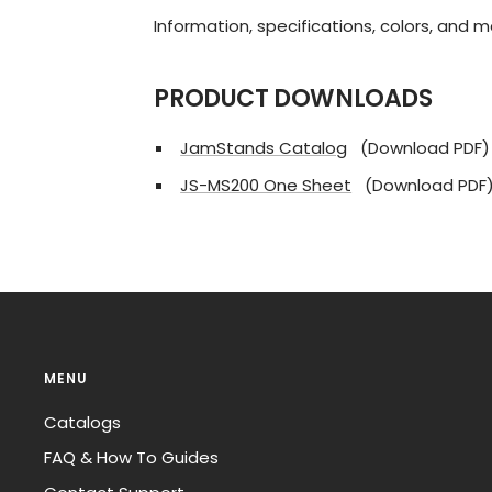
Information, specifications, colors, and 
PRODUCT DOWNLOADS
JamStands Catalog
(Download PDF)
JS-MS200 One Sheet
(Download PDF
MENU
Catalogs
FAQ & How To Guides