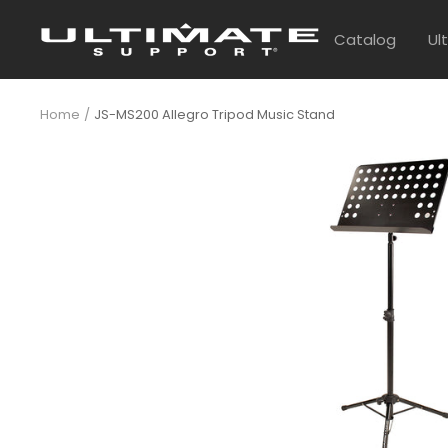
Skip
UltimateSupport
to
Catalog
Ul
content
Home
JS-MS200 Allegro Tripod Music Stand