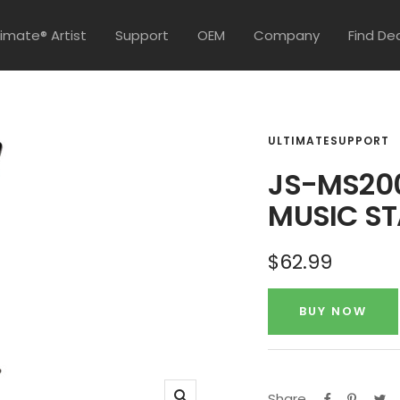
timate® Artist
Support
OEM
Company
Find De
ULTIMATESUPPORT
JS-MS200
MUSIC S
Sale
$62.99
price
BUY NOW
Share