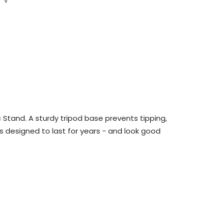
Stand. A sturdy tripod base prevents tipping,
s designed to last for years - and look good