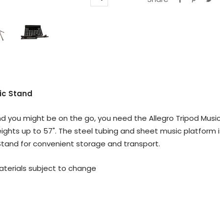
Zoom
ic Stand
 you might be on the go, you need the Allegro Tripod Music 
ights up to 57". The steel tubing and sheet music platform i
c Stand for convenient storage and transport.
materials subject to change