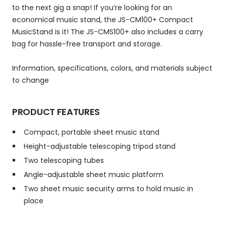
to the next gig a snap! If you’re looking for an
economical music stand, the JS-CM100+ Compact
MusicStand is it! The JS-CMS100+ also includes a carry
bag for hassle-free transport and storage.
Information, specifications, colors, and materials subject
to change
PRODUCT FEATURES
Compact, portable sheet music stand
Height-adjustable telescoping tripod stand
Two telescoping tubes
Angle-adjustable sheet music platform
Two sheet music security arms to hold music in
place