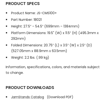
PRODUCT SPECS
Product Name: JS-CMS100+
Part Number: 18021
Height: 27.5” – 54.5” (699mm – 1384mm)
Platform Dimensions: 19.5" (W) x 11.5” (H) (495.3mm x
292mm)
Folded Dimensions: 20.75” (L) x 3.5” (W) x 2.5” (D)
(527.05mm x 88.9mm x 63.5mm)
Weight: 2.2 lbs. (.99 kg)
Information, specifications, colors, and materials subject
to change.
PRODUCT DOWNLOADS
JamStands Catalog
(Download PDF)