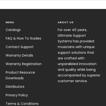
MENU
ABOUT US
Catalogs
For over 40 years,
Ultimate Support
FAQ & How To Guides
Systems has provided
Contact Support
musicians with unique
support solutions that
Warranty Details
are crafted with
Warranty Registration
unparalleled innovation
and quality while being
Product Resource
accompanied by superior
Downloads
customer service.
Distributors
Privacy Policy
Terms & Conditions