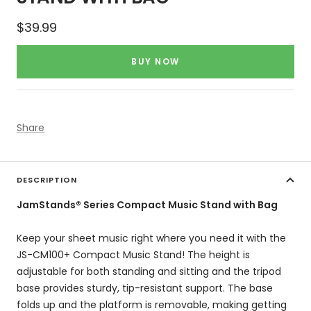
Sale
$39.99
price
BUY NOW
Share
DESCRIPTION
JamStands® Series Compact Music Stand with Bag
Keep your sheet music right where you need it with the
JS-CM100+ Compact Music Stand! The height is
adjustable for both standing and sitting and the tripod
base provides sturdy, tip-resistant support. The base
folds up and the platform is removable, making getting