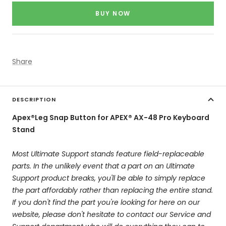
price
BUY NOW
Share
DESCRIPTION
Apex®Leg Snap Button for APEX® AX-48 Pro Keyboard
Stand
Most Ultimate Support stands feature field-replaceable
parts. In the unlikely event that a part on an Ultimate
Support product breaks, you'll be able to simply replace
the part affordably rather than replacing the entire stand.
If you don't find the part you're looking for here on our
website, please don't hesitate to contact our Service and