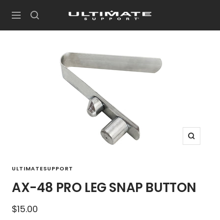
Skip
UltimateSupport
to
Navigation
content
Zoom
ULTIMATESUPPORT
AX-48 PRO LEG SNAP BUTTON
Sale
$15.00