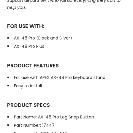
Support department who will do everything they can to
help you.
FOR USE WITH:
AX-48 Pro (Black and Silver)
AX-48 Pro Plus
PRODUCT FEATURES
For use with APEX AX-48 Pro keyboard stand
Easy to install
PRODUCT SPECS
Part Name: AX-48 Pro Leg Snap Button
Part Number: 17447