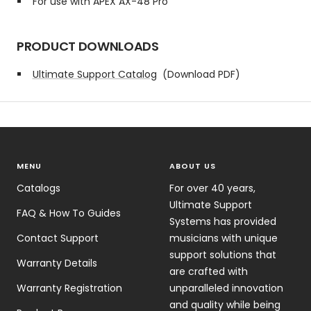
For use with APEX AX-48 Pro
PRODUCT DOWNLOADS
Ultimate Support Catalog
(Download PDF)
MENU
ABOUT US
Catalogs
For over 40 years,
Ultimate Support
FAQ & How To Guides
Systems has provided
Contact Support
musicians with unique
support solutions that
Warranty Details
are crafted with
Warranty Registration
unparalleled innovation
and quality while being