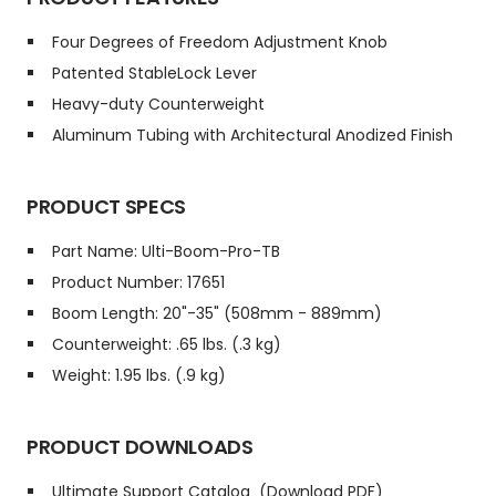
Four Degrees of Freedom Adjustment Knob
Patented StableLock Lever
Heavy-duty Counterweight
Aluminum Tubing with Architectural Anodized Finish
PRODUCT SPECS
Part Name: Ulti-Boom-Pro-TB
Product Number: 17651
Boom Length: 20"-35" (508mm - 889mm)
Counterweight: .65 lbs. (.3 kg)
Weight: 1.95 lbs. (.9 kg)
PRODUCT DOWNLOADS
Ultimate Support Catalog
(Download PDF)