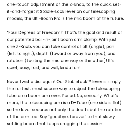
one-touch adjustment of the Z-knob, to the quick, set-
it-and-forget it Stable-Lock lever on our telescoping
models, the Ulti-Boom Pro is the mic boom of the future.
“Four Degrees of Freedom!” That’s the goal and result of
our patented ball-in-joint boom arm clamp. With just
one Z-Knob, you can take control of tilt (angle), pan
(left to right), depth (toward or away from you), and
rotation (twisting the mic one way or the other)! It’s
quiet, easy, fast, and well, kinda fun!
Never twist a dial again! Our StableLock™ lever is simply
the fastest, most secure way to adjust the telescoping
tube on a boom arm ever. Period. No, seriously. What’s
more, the telescoping arm is a D-Tube (one side is flat)
so the lever secures not only the depth, but the rotation
of the arm too! Say "goodbye, forever" to that slowly
settling boom that keeps dragging the session!