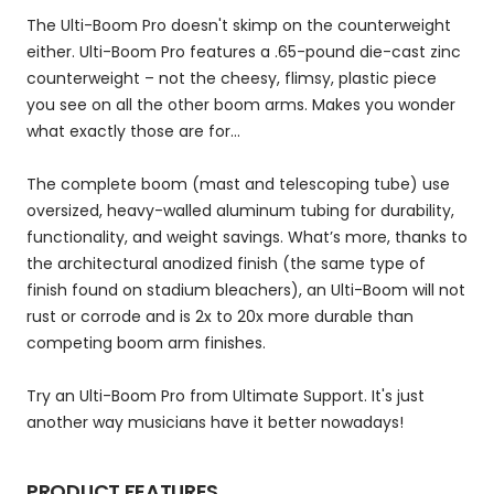
The Ulti-Boom Pro doesn't skimp on the counterweight
either. Ulti-Boom Pro features a .65-pound die-cast zinc
counterweight – not the cheesy, flimsy, plastic piece
you see on all the other boom arms. Makes you wonder
what exactly those are for...
The complete boom (mast and telescoping tube) use
oversized, heavy-walled aluminum tubing for durability,
functionality, and weight savings. What’s more, thanks to
the architectural anodized finish (the same type of
finish found on stadium bleachers), an Ulti-Boom will not
rust or corrode and is 2x to 20x more durable than
competing boom arm finishes.
Try an Ulti-Boom Pro from Ultimate Support. It's just
another way musicians have it better nowadays!
PRODUCT FEATURES