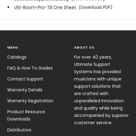
Ulti-Boom-Pro-TB One Sheet
(Download PDF)
MENU
ABOUT US
Catalogs
For over 40 years,
Ultimate Support
FAQ & How To Guides
Systems has provided
Contact Support
musicians with unique
support solutions that
Warranty Details
are crafted with
Warranty Registration
unparalleled innovation
and quality while being
Product Resource
accompanied by superior
Downloads
customer service.
Distributors