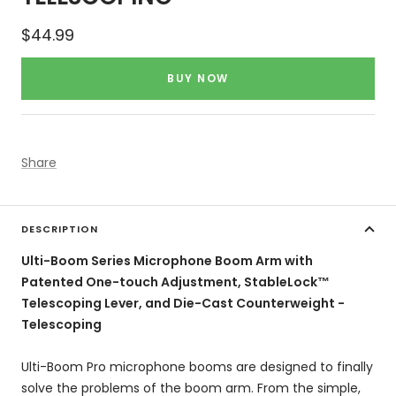
Sale
$44.99
price
BUY NOW
Share
DESCRIPTION
Ulti-Boom Series Microphone Boom Arm with
Patented One-touch Adjustment, StableLock™
Telescoping Lever, and Die-Cast Counterweight -
Telescoping
Ulti-Boom Pro microphone booms are designed to finally
solve the problems of the boom arm. From the simple,