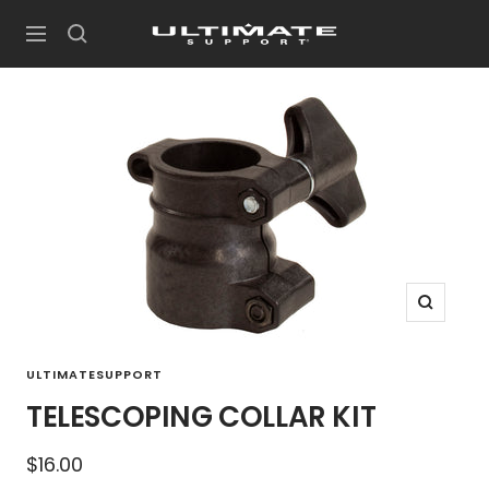
Skip
UltimateSupport
to
Navigation
content
Zoom
ULTIMATESUPPORT
TELESCOPING COLLAR KIT
Sale
$16.00