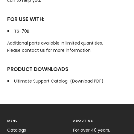
can to help you.
FOR USE WITH:
TS-70B
Additional parts available in limited quantities.
Please contact us for more information.
PRODUCT DOWNLOADS
Ultimate Support Catalog
(Download PDF)
MENU
ABOUT US
Catalogs
For over 40 years,