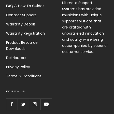
Ultimate Support
FAQ & How To Guides
Systems has provided
Contact Support
musicians with unique
support solutions that
Warranty Details
are crafted with
Warranty Registration
unparalleled innovation
and quality while being
Product Resource
accompanied by superior
Downloads
customer service.
Distributors
Privacy Policy
Terms & Conditions
FOLLOW US