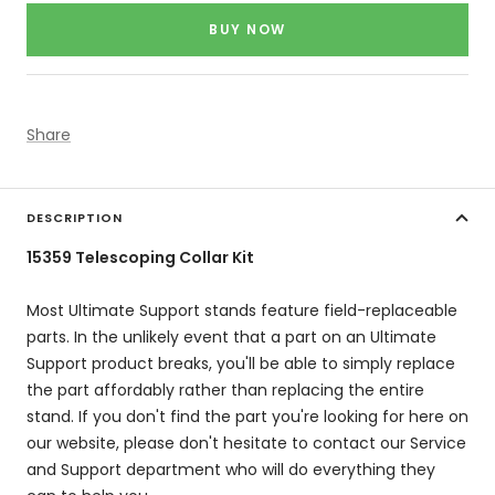
price
BUY NOW
Share
DESCRIPTION
15359 Telescoping Collar Kit
Most Ultimate Support stands feature field-replaceable
parts. In the unlikely event that a part on an Ultimate
Support product breaks, you'll be able to simply replace
the part affordably rather than replacing the entire
stand. If you don't find the part you're looking for here on
our website, please don't hesitate to contact our Service
and Support department who will do everything they