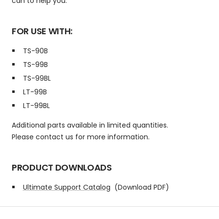
can to help you.
FOR USE WITH:
TS-90B
TS-99B
TS-99BL
LT-99B
LT-99BL
Additional parts available in limited quantities.
Please contact us for more information.
PRODUCT DOWNLOADS
Ultimate Support Catalog
(Download PDF)