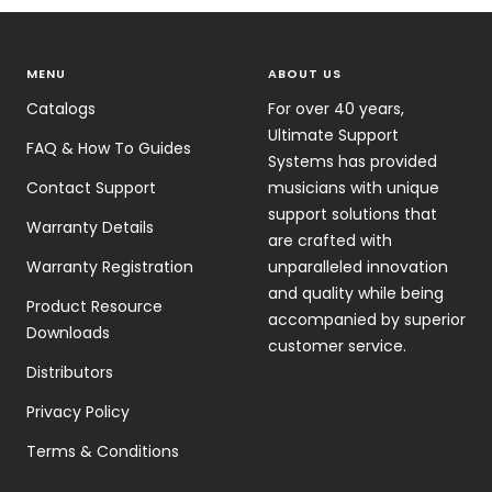
MENU
ABOUT US
Catalogs
For over 40 years,
Ultimate Support
FAQ & How To Guides
Systems has provided
Contact Support
musicians with unique
support solutions that
Warranty Details
are crafted with
Warranty Registration
unparalleled innovation
and quality while being
Product Resource
accompanied by superior
Downloads
customer service.
Distributors
Privacy Policy
Terms & Conditions