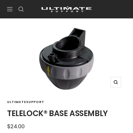
Skip
UltimateSupport
to
Navigation
content
Zoom
ULTIMATESUPPORT
TELELOCK® BASE ASSEMBLY
Sale
$24.00