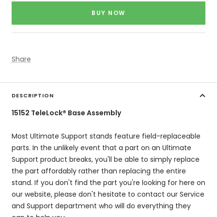
price
BUY NOW
Share
DESCRIPTION
15152 TeleLock® Base Assembly
Most Ultimate Support stands feature field-replaceable
parts. In the unlikely event that a part on an Ultimate
Support product breaks, you'll be able to simply replace
the part affordably rather than replacing the entire
stand. If you don't find the part you're looking for here on
our website, please don't hesitate to contact our Service
and Support department who will do everything they