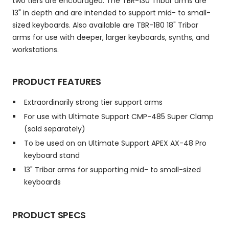
two tiers are encouraged. The TBR-130 Tribar arms are
13" in depth and are intended to support mid- to small-
sized keyboards. Also available are TBR-180 18" Tribar
arms for use with deeper, larger keyboards, synths, and
workstations.
PRODUCT FEATURES
Extraordinarily strong tier support arms
For use with Ultimate Support CMP-485 Super Clamp
(sold separately)
To be used on an Ultimate Support APEX AX-48 Pro
keyboard stand
13" Tribar arms for supporting mid- to small-sized
keyboards
PRODUCT SPECS