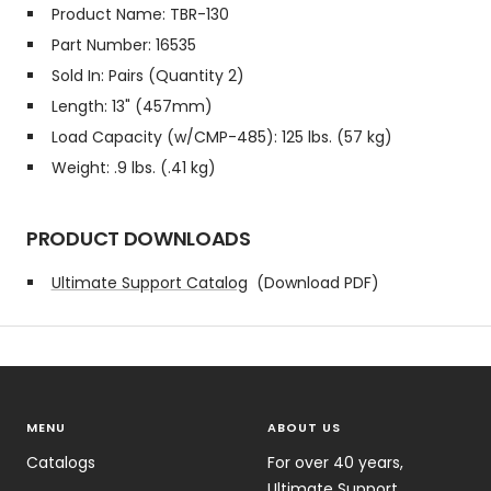
Product Name: TBR-130
Part Number: 16535
Sold In: Pairs (Quantity 2)
Length: 13" (457mm)
Load Capacity (w/CMP-485): 125 lbs. (57 kg)
Weight: .9 lbs. (.41 kg)
PRODUCT DOWNLOADS
Ultimate Support Catalog
(Download PDF)
MENU
ABOUT US
Catalogs
For over 40 years,
Ultimate Support