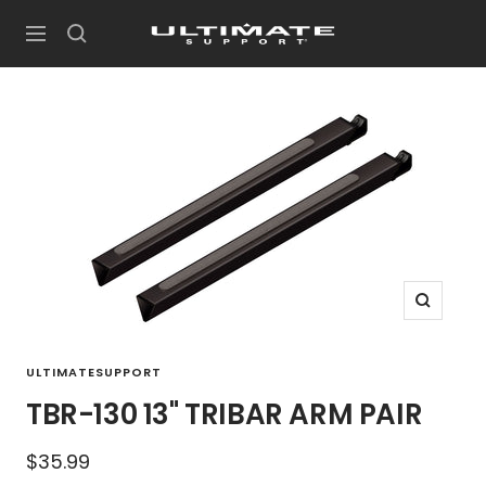
Skip
UltimateSupport
to
Navigation
content
Zoom
ULTIMATESUPPORT
TBR-130 13" TRIBAR ARM PAIR
Sale
$35.99