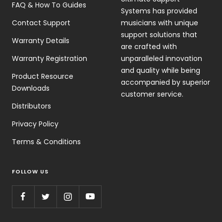
FAQ & How To Guides
Systems has provided
Contact Support
musicians with unique
support solutions that
Warranty Details
are crafted with
Warranty Registration
unparalleled innovation
and quality while being
Product Resource
accompanied by superior
Downloads
customer service.
Distributors
Privacy Policy
Terms & Conditions
FOLLOW US