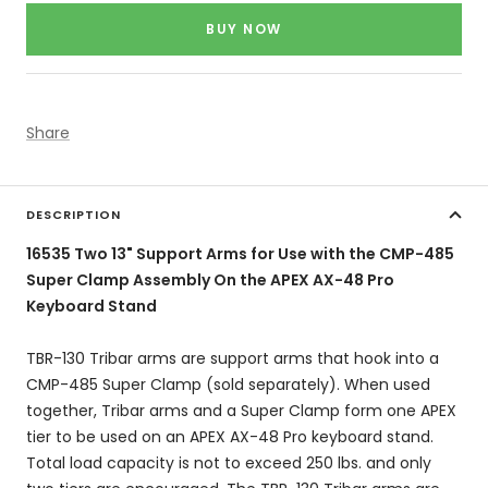
price
BUY NOW
Share
DESCRIPTION
16535 Two 13" Support Arms for Use with the CMP-485
Super Clamp Assembly On the APEX AX-48 Pro
Keyboard Stand
TBR-130 Tribar arms are support arms that hook into a
CMP-485 Super Clamp (sold separately). When used
together, Tribar arms and a Super Clamp form one APEX
tier to be used on an APEX AX-48 Pro keyboard stand.
Total load capacity is not to exceed 250 lbs. and only