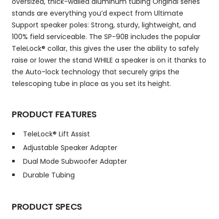
oversized, thick-walled aluminum tubing Original series
stands are everything you’d expect from Ultimate
Support speaker poles: Strong, sturdy, lightweight, and
100% field serviceable. The SP-90B includes the popular
TeleLock® collar, this gives the user the ability to safely
raise or lower the stand WHILE a speaker is on it thanks to
the Auto-lock technology that securely grips the
telescoping tube in place as you set its height.
PRODUCT FEATURES
TeleLock® Lift Assist
Adjustable Speaker Adapter
Dual Mode Subwoofer Adapter
Durable Tubing
PRODUCT SPECS