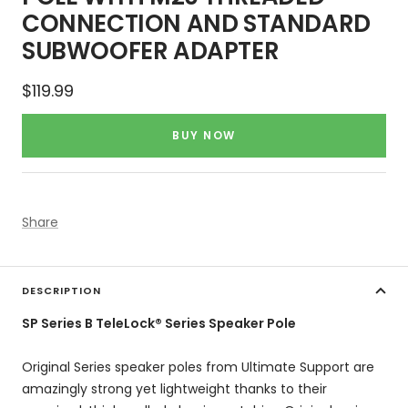
CONNECTION AND STANDARD
SUBWOOFER ADAPTER
Sale
$119.99
price
BUY NOW
Share
DESCRIPTION
SP Series B TeleLock® Series Speaker Pole
Original Series speaker poles from Ultimate Support are
amazingly strong yet lightweight thanks to their