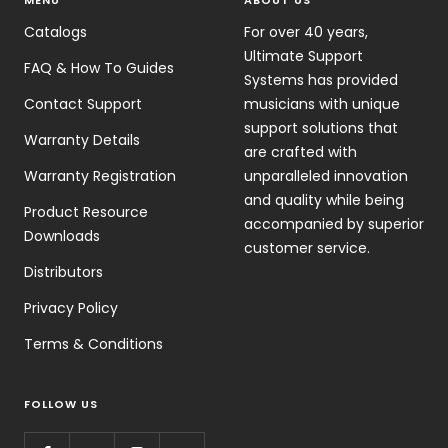
MENU
ABOUT US
Catalogs
For over 40 years,
Ultimate Support
FAQ & How To Guides
Systems has provided
Contact Support
musicians with unique
support solutions that
Warranty Details
are crafted with
Warranty Registration
unparalleled innovation
and quality while being
Product Resource
accompanied by superior
Downloads
customer service.
Distributors
Privacy Policy
Terms & Conditions
FOLLOW US