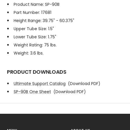
Product Name: SP-90B
Part Number: 17681
Height Range: 39.75" - 60.375"
Upper Tube Size: 1.5"
Lower Tube Size: 1.75"
Weight Rating: 75 lbs.
Weight: 3.6 lbs.
PRODUCT DOWNLOADS
Ultimate Support Catalog
(Download PDF)
SP-90B One Sheet
(Download PDF)