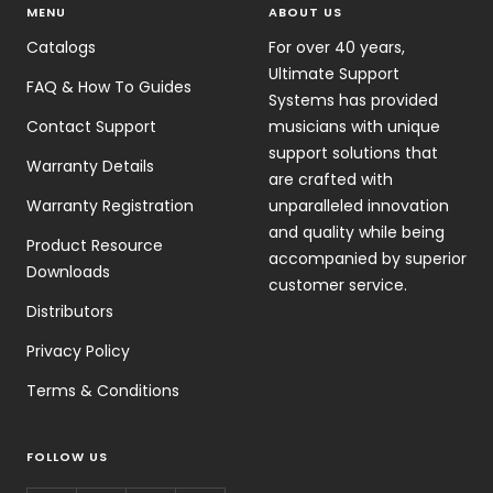
MENU
ABOUT US
Catalogs
For over 40 years,
Ultimate Support
FAQ & How To Guides
Systems has provided
Contact Support
musicians with unique
support solutions that
Warranty Details
are crafted with
Warranty Registration
unparalleled innovation
and quality while being
Product Resource
accompanied by superior
Downloads
customer service.
Distributors
Privacy Policy
Terms & Conditions
FOLLOW US