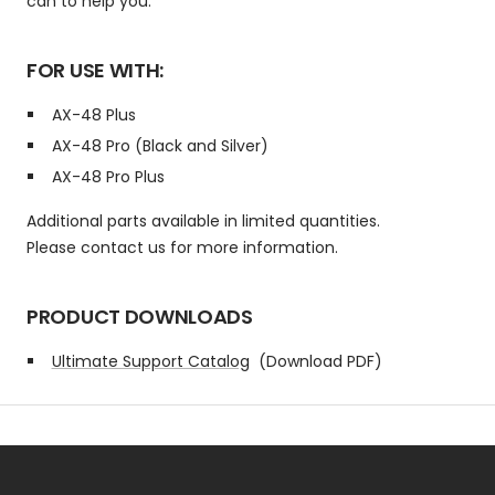
can to help you.
FOR USE WITH:
AX-48 Plus
AX-48 Pro (Black and Silver)
AX-48 Pro Plus
Additional parts available in limited quantities.
Please contact us for more information.
PRODUCT DOWNLOADS
Ultimate Support Catalog
(Download PDF)