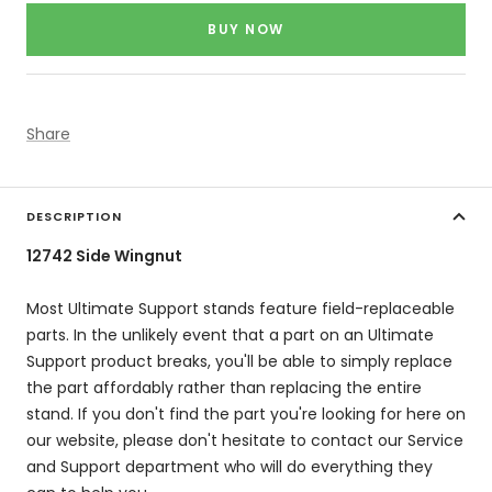
price
BUY NOW
Share
DESCRIPTION
12742 Side Wingnut
Most Ultimate Support stands feature field-replaceable
parts. In the unlikely event that a part on an Ultimate
Support product breaks, you'll be able to simply replace
the part affordably rather than replacing the entire
stand. If you don't find the part you're looking for here on
our website, please don't hesitate to contact our Service
and Support department who will do everything they