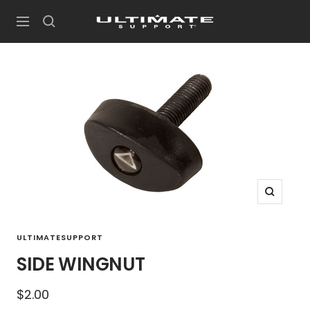
Skip
UltimateSupport
to
Navigation
content
Zoom
ULTIMATESUPPORT
SIDE WINGNUT
Sale
$2.00