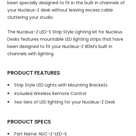
been specially designed to fit in the built in channels of
your Nucleus-Z desk without leaving excess cable
cluttering your studio.
The Nucleus-Z LED-S Strip Style Lighting kit for Nucleus
Desks features mountable LED lighting strips that have
been designed to fit your Nucleus-Z BDM's built in
channels with lighting.
PRODUCT FEATURES
Strip Style LED Lights with Mounting Brackets
Included Wireless Remote Control
two tiers of LED lighting for your Nucleus-Z Desk
PRODUCT SPECS
Part Name: NUC-Z-LED-S