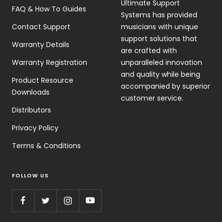
Ultimate Support
FAQ & How To Guides
Systems has provided
Contact Support
musicians with unique
support solutions that
Warranty Details
are crafted with
Warranty Registration
unparalleled innovation
and quality while being
Product Resource
accompanied by superior
Downloads
customer service.
Distributors
Privacy Policy
Terms & Conditions
FOLLOW US