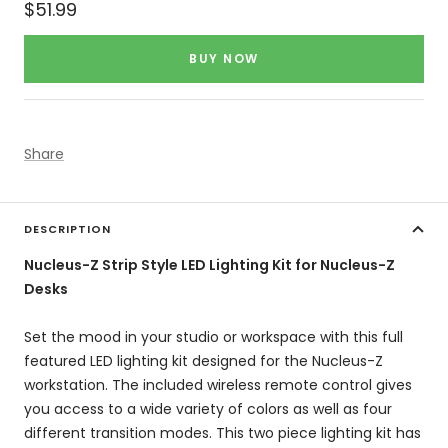
Sale
$51.99
price
BUY NOW
Share
DESCRIPTION
Nucleus-Z Strip Style LED Lighting Kit for Nucleus-Z
Desks
Set the mood in your studio or workspace with this full
featured LED lighting kit designed for the Nucleus-Z
workstation. The included wireless remote control gives
you access to a wide variety of colors as well as four
different transition modes. This two piece lighting kit has