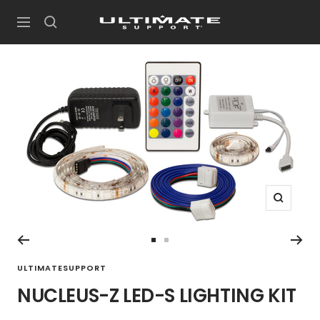
Skip
UltimateSupport
to
Navigation
content
Zoom
Go
Go
to
to
ULTIMATESUPPORT
slide
slide
NUCLEUS-Z LED-S LIGHTING KIT
1
2