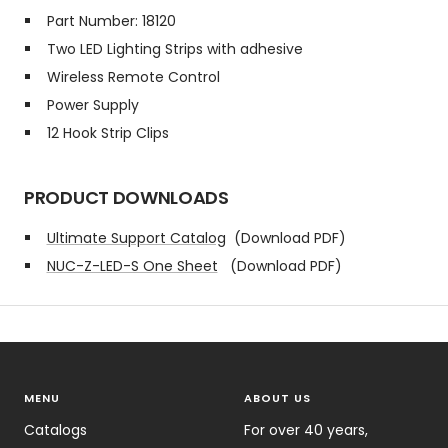
Part Number: 18120
Two LED Lighting Strips with adhesive
Wireless Remote Control
Power Supply
12 Hook Strip Clips
PRODUCT DOWNLOADS
Ultimate Support Catalog
(Download PDF)
NUC-Z-LED-S One Sheet
(Download PDF)
MENU
ABOUT US
Catalogs
For over 40 years,