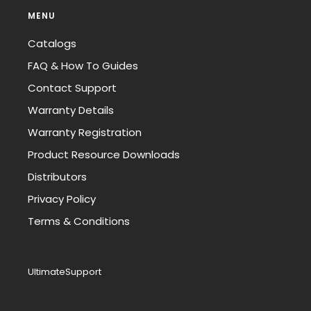
MENU
Catalogs
FAQ & How To Guides
Contact Support
Warranty Details
Warranty Registration
Product Resource Downloads
Distributors
Privacy Policy
Terms & Conditions
UltimateSupport