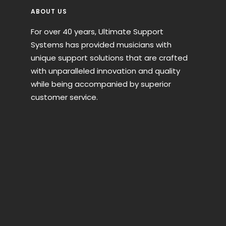
ABOUT US
For over 40 years, Ultimate Support
Systems has provided musicians with
unique support solutions that are crafted
with unparalleled innovation and quality
while being accompanied by superior
customer service.