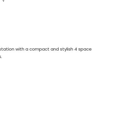
station with a compact and stylish 4 space
s.