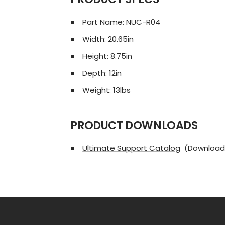
Part Name: NUC-R04
Width: 20.65in
Height: 8.75in
Depth: 12in
Weight: 13lbs
PRODUCT DOWNLOADS
Ultimate Support Catalog
(Download