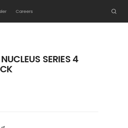
aler
Careers
NUCLEUS SERIES 4
ACK