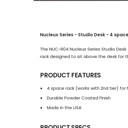
Nucleus Series - Studio Desk - 4 space
The NUC-R04 Nucleus Series Studio Desk 
rack designed to sit above the desk for t
PRODUCT FEATURES
4 space rack (works with 2nd tier) fo
Durable Powder Coated Finish
Made in the USA
PRODUCT SPECS