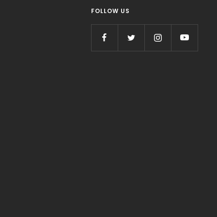
FOLLOW US