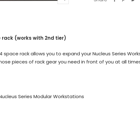
Zoom
 rack (works with 2nd tier)
4 space rack allows you to expand your Nucleus Series Work
hose pieces of rack gear you need in front of you at all time
r Nucleus Series Modular Workstations