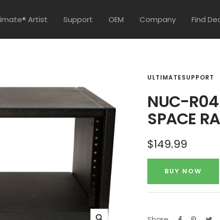
timate® Artist
Support
OEM
Company
Find De
ULTIMATESUPPORT
NUC-R04 
SPACE R
Sale
$149.99
price
BUY NOW
Share