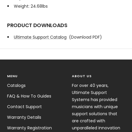
Weight: 24.68lbs
PRODUCT DOWNLOADS
Ultimate Support Catalog
(Download PDF)
MENU
ABOUT US
Catalogs
For over 40 years,
Ultimate Support
FAQ & How To Guides
Systems has provided
Contact Support
musicians with unique
support solutions that
Warranty Details
are crafted with
Warranty Registration
unparalleled innovation