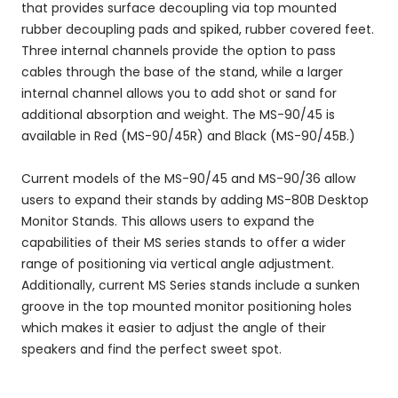
that provides surface decoupling via top mounted
rubber decoupling pads and spiked, rubber covered feet.
Three internal channels provide the option to pass
cables through the base of the stand, while a larger
internal channel allows you to add shot or sand for
additional absorption and weight. The MS-90/45 is
available in Red (MS-90/45R) and Black (MS-90/45B.)
Current models of the MS-90/45 and MS-90/36 allow
users to expand their stands by adding MS-80B Desktop
Monitor Stands. This allows users to expand the
capabilities of their MS series stands to offer a wider
range of positioning via vertical angle adjustment.
Additionally, current MS Series stands include a sunken
groove in the top mounted monitor positioning holes
which makes it easier to adjust the angle of their
speakers and find the perfect sweet spot.