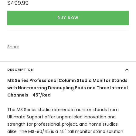
Sale
$499.99
price
BUY NOW
Share
DESCRIPTION
MS Series Professional Column Studio Monitor Stands
with Non-marring Decoupling Pads and Three Internal
Channels - 45"/Red
The MS Series studio reference monitor stands from
Ultimate Support offer unparalleled innovation and
strength for professional, project, and home studios
alike. The MS-90/45 is a 45" tall monitor stand solution