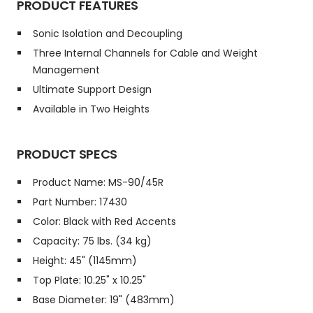
PRODUCT FEATURES
Sonic Isolation and Decoupling
Three Internal Channels for Cable and Weight
Management
Ultimate Support Design
Available in Two Heights
PRODUCT SPECS
Product Name: MS-90/45R
Part Number: 17430
Color: Black with Red Accents
Capacity: 75 lbs. (34 kg)
Height: 45" (1145mm)
Top Plate: 10.25" x 10.25"
Base Diameter: 19" (483mm)