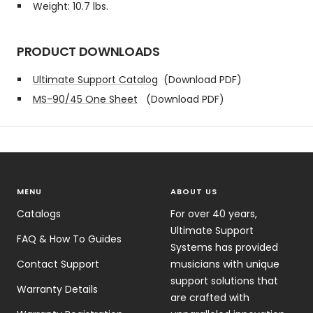
Weight: 10.7 lbs.
PRODUCT DOWNLOADS
Ultimate Support Catalog
(Download PDF)
MS-90/45 One Sheet
(Download PDF)
MENU
ABOUT US
Catalogs
For over 40 years,
Ultimate Support
FAQ & How To Guides
Systems has provided
Contact Support
musicians with unique
support solutions that
Warranty Details
are crafted with