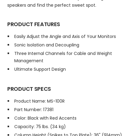
speakers and find the perfect sweet spot.
PRODUCT FEATURES
Easily Adjust the Angle and Axis of Your Monitors
Sonic Isolation and Decoupling
Three Internal Channels for Cable and Weight
Management
Ultimate Support Design
PRODUCT SPECS
Product Name: MS-100R
Part Number: 17381
Color: Black with Red Accents
Capacity: 75 lbs. (34 kg)
Column Height (Spikes to Top Plate): 36" (914mm)