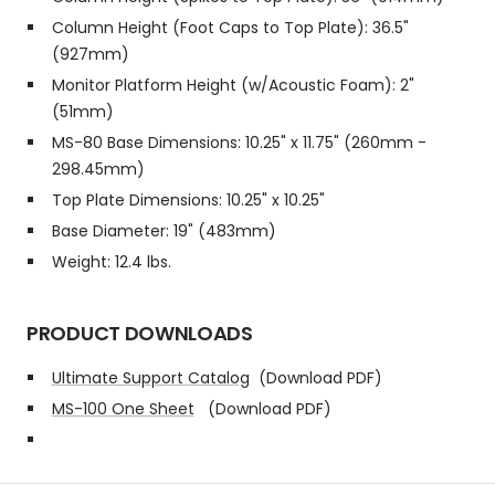
Column Height (Foot Caps to Top Plate): 36.5"
(927mm)
Monitor Platform Height (w/Acoustic Foam): 2"
(51mm)
MS-80 Base Dimensions: 10.25" x 11.75" (260mm -
298.45mm)
Top Plate Dimensions: 10.25" x 10.25"
Base Diameter: 19" (483mm)
Weight: 12.4 lbs.
PRODUCT DOWNLOADS
Ultimate Support Catalog
(Download PDF)
MS-100 One Sheet
(Download PDF)