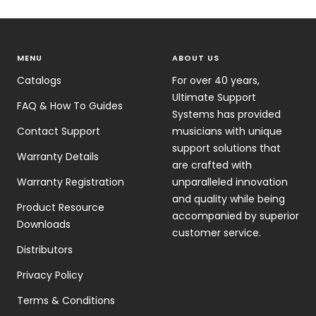
MENU
ABOUT US
Catalogs
For over 40 years,
Ultimate Support
FAQ & How To Guides
Systems has provided
Contact Support
musicians with unique
support solutions that
Warranty Details
are crafted with
Warranty Registration
unparalleled innovation
and quality while being
Product Resource
accompanied by superior
Downloads
customer service.
Distributors
Privacy Policy
Terms & Conditions