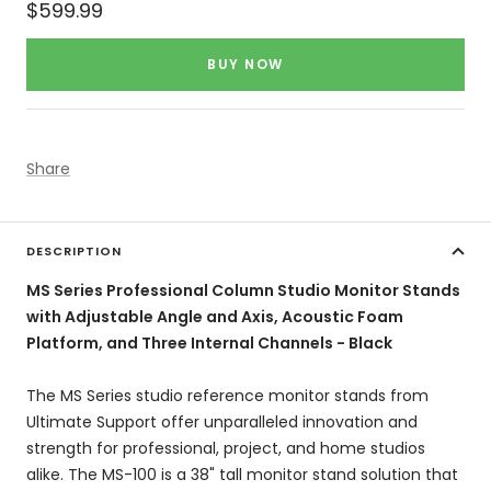
Sale
$599.99
price
BUY NOW
Share
DESCRIPTION
MS Series Professional Column Studio Monitor Stands
with Adjustable Angle and Axis, Acoustic Foam
Platform, and Three Internal Channels - Black
The MS Series studio reference monitor stands from
Ultimate Support offer unparalleled innovation and
strength for professional, project, and home studios
alike. The MS-100 is a 38" tall monitor stand solution that