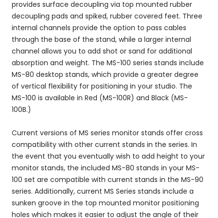
provides surface decoupling via top mounted rubber
decoupling pads and spiked, rubber covered feet. Three
internal channels provide the option to pass cables
through the base of the stand, while a larger internal
channel allows you to add shot or sand for additional
absorption and weight. The MS-100 series stands include
MS-80 desktop stands, which provide a greater degree
of vertical flexibility for positioning in your studio. The
MS-100 is available in Red (MS-100R) and Black (MS-
100B.)
Current versions of MS series monitor stands offer cross
compatibility with other current stands in the series. In
the event that you eventually wish to add height to your
monitor stands, the included MS-80 stands in your MS-
100 set are compatible with current stands in the MS-90
series. Additionally, current MS Series stands include a
sunken groove in the top mounted monitor positioning
holes which makes it easier to adjust the angle of their