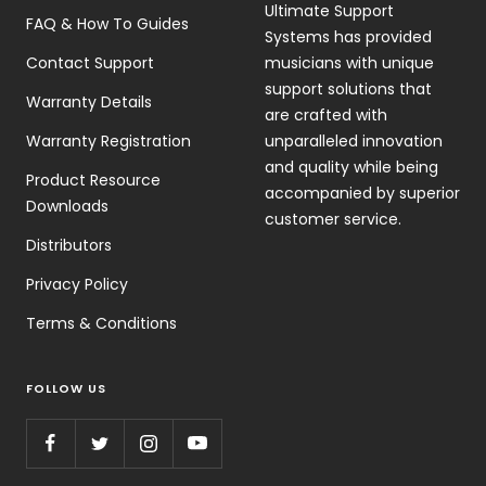
Ultimate Support
FAQ & How To Guides
Systems has provided
Contact Support
musicians with unique
support solutions that
Warranty Details
are crafted with
Warranty Registration
unparalleled innovation
and quality while being
Product Resource
accompanied by superior
Downloads
customer service.
Distributors
Privacy Policy
Terms & Conditions
FOLLOW US