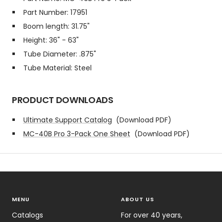
Part Number: 17951
Boom length: 31.75"
Height: 36" - 63"
Tube Diameter: .875"
Tube Material: Steel
PRODUCT DOWNLOADS
Ultimate Support Catalog
(Download PDF)
MC-40B Pro 3-Pack One Sheet
(Download PDF)
MENU
ABOUT US
Catalogs
For over 40 years,