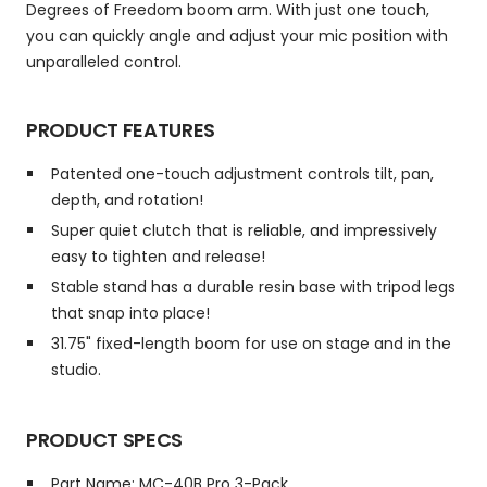
Degrees of Freedom boom arm. With just one touch,
you can quickly angle and adjust your mic position with
unparalleled control.
PRODUCT FEATURES
Patented one-touch adjustment controls tilt, pan,
depth, and rotation!
Super quiet clutch that is reliable, and impressively
easy to tighten and release!
Stable stand has a durable resin base with tripod legs
that snap into place!
31.75" fixed-length boom for use on stage and in the
studio.
PRODUCT SPECS
Part Name: MC-40B Pro 3-Pack