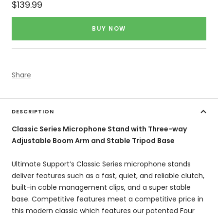
Sale
$139.99
price
BUY NOW
Share
DESCRIPTION
Classic Series Microphone Stand with Three-way
Adjustable Boom Arm and Stable Tripod Base
Ultimate Support’s Classic Series microphone stands
deliver features such as a fast, quiet, and reliable clutch,
built-in cable management clips, and a super stable
base. Competitive features meet a competitive price in
this modern classic which features our patented Four