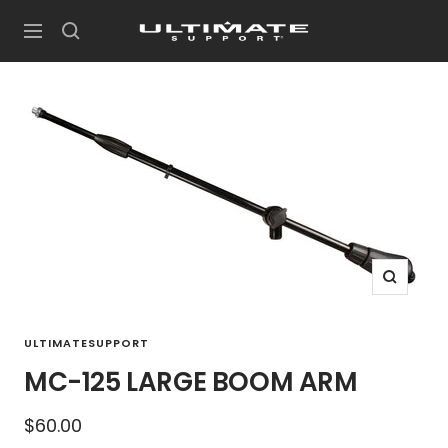
Skip
UltimateSupport
to
Navigation
content
Zoom
ULTIMATESUPPORT
MC-125 LARGE BOOM ARM
Sale
$60.00