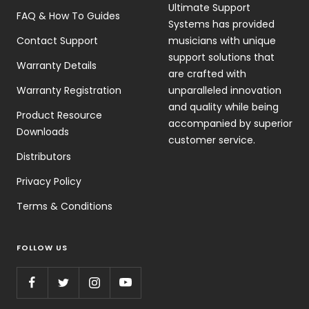
Ultimate Support
FAQ & How To Guides
Systems has provided
Contact Support
musicians with unique
support solutions that
Warranty Details
are crafted with
Warranty Registration
unparalleled innovation
and quality while being
Product Resource
accompanied by superior
Downloads
customer service.
Distributors
Privacy Policy
Terms & Conditions
FOLLOW US