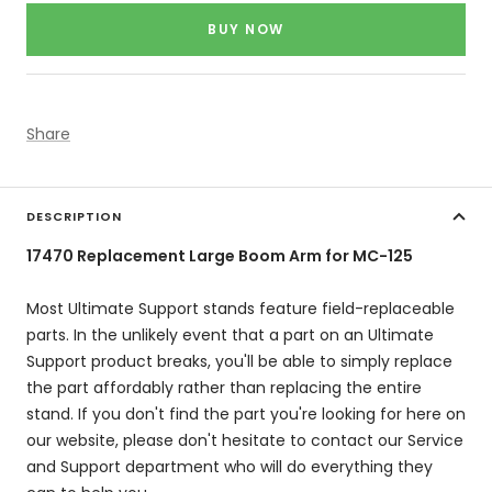
price
BUY NOW
Share
DESCRIPTION
17470 Replacement Large Boom Arm for MC-125
Most Ultimate Support stands feature field-replaceable
parts. In the unlikely event that a part on an Ultimate
Support product breaks, you'll be able to simply replace
the part affordably rather than replacing the entire
stand. If you don't find the part you're looking for here on
our website, please don't hesitate to contact our Service
and Support department who will do everything they