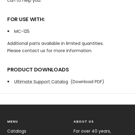
can to help you.
FOR USE WITH:
MC-125
Additional parts available in limited quantities.
Please contact us for more information.
PRODUCT DOWNLOADS
Ultimate Support Catalog
(Download PDF)
MENU
ABOUT US
Catalogs
For over 40 years,