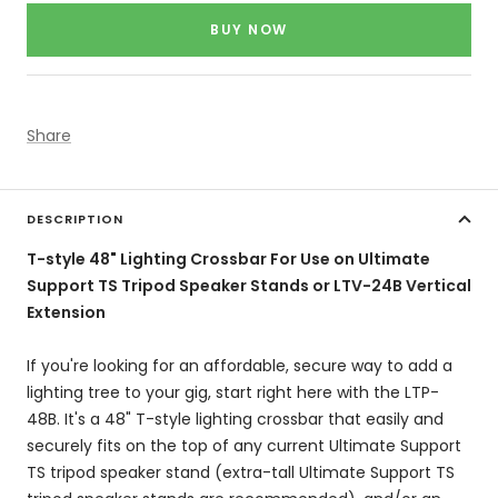
price
BUY NOW
Share
DESCRIPTION
T-style 48" Lighting Crossbar For Use on Ultimate
Support TS Tripod Speaker Stands or LTV-24B Vertical
Extension
If you're looking for an affordable, secure way to add a
lighting tree to your gig, start right here with the LTP-
48B. It's a 48" T-style lighting crossbar that easily and
securely fits on the top of any current Ultimate Support
TS tripod speaker stand (extra-tall Ultimate Support TS