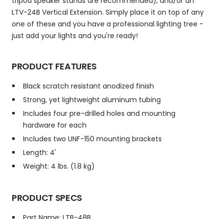
tripod speaker stands are recommended), and/or an
LTV-24B Vertical Extension. Simply place it on top of any
one of these and you have a professional lighting tree -
just add your lights and you're ready!
PRODUCT FEATURES
Black scratch resistant anodized finish
Strong, yet lightweight aluminum tubing
Includes four pre-drilled holes and mounting
hardware for each
Includes two UNF-150 mounting brackets
Length: 4'
Weight: 4 lbs. (1.8 kg)
PRODUCT SPECS
Part Name: LTB-48B