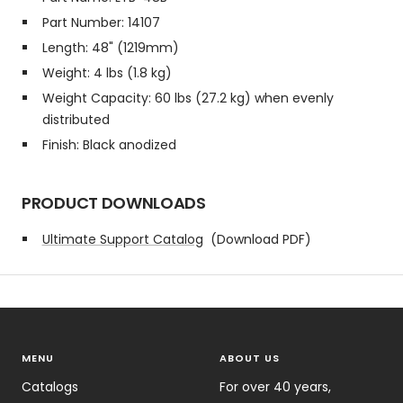
Part Number: 14107
Length: 48" (1219mm)
Weight: 4 lbs (1.8 kg)
Weight Capacity: 60 lbs (27.2 kg) when evenly
distributed
Finish: Black anodized
PRODUCT DOWNLOADS
Ultimate Support Catalog
(Download PDF)
MENU
ABOUT US
Catalogs
For over 40 years,