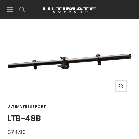
Skip
UltimateSupport
to
Navigation
content
Zoom
ULTIMATESUPPORT
LTB-48B
Sale
$74.99