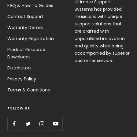
Ultimate Support
FAQ & How To Guides
Systems has provided
Contact Support
musicians with unique
support solutions that
Warranty Details
are crafted with
Warranty Registration
unparalleled innovation
and quality while being
Product Resource
accompanied by superior
Downloads
customer service.
Distributors
Privacy Policy
Terms & Conditions
FOLLOW US