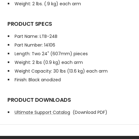
Weight: 2 lbs. (.9 kg) each arm
PRODUCT SPECS
Part Name: LTB-24B
Part Number: 14106
Length: Two 24" (607mm) pieces
Weight: 2 lbs (0.9 kg) each arm
Weight Capacity: 30 lbs (13.6 kg) each arm
Finish: Black anodized
PRODUCT DOWNLOADS
Ultimate Support Catalog
(Download PDF)