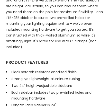
and/or an LTV-24B Vertical Extension. The two sidebars
are height-adjustable, so you can mount them where
you need them on the pole for maximum flexibility. Each
LTB-28B sidebar features two pre-drilled holes for
mounting your lighting equipment to - we've even
included mounting hardware to get you started. It's
constructed with thick-walled aluminum so while it's
amazingly light, it's rated for use with C-clamps (not
included).
PRODUCT FEATURES
Black scratch resistant anodized finish
Strong, yet lightweight aluminum tubing
Two 24" height-adjustable sidebars
Each sidebar includes two pre-drilled holes and
mounting hardware
Length: Each sidebar is 24"