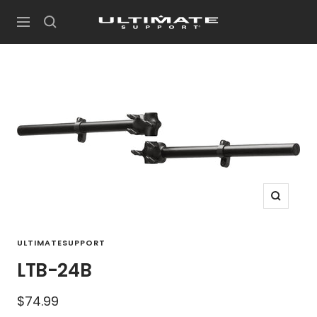
Skip
UltimateSupport
to
Navigation
content
Zoom
ULTIMATESUPPORT
LTB-24B
Sale
$74.99