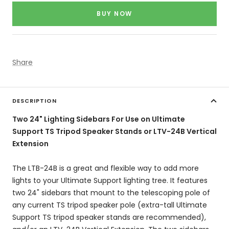
price
BUY NOW
Share
DESCRIPTION
Two 24" Lighting Sidebars For Use on Ultimate
Support TS Tripod Speaker Stands or LTV-24B Vertical
Extension
The LTB-24B is a great and flexible way to add more
lights to your Ultimate Support lighting tree. It features
two 24" sidebars that mount to the telescoping pole of
any current TS tripod speaker pole (extra-tall Ultimate
Support TS tripod speaker stands are recommended),