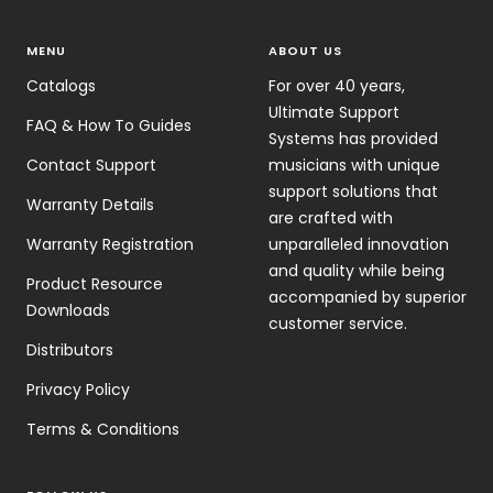
MENU
ABOUT US
Catalogs
For over 40 years,
Ultimate Support
FAQ & How To Guides
Systems has provided
Contact Support
musicians with unique
support solutions that
Warranty Details
are crafted with
Warranty Registration
unparalleled innovation
and quality while being
Product Resource
accompanied by superior
Downloads
customer service.
Distributors
Privacy Policy
Terms & Conditions