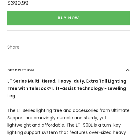
Sale
$399.99
price
BUY NOW
Share
DESCRIPTION
LT Series Multi-tiered, Heavy-duty, Extra Tall Lighting
Tree with TeleLock® Lift-assist Technology - Leveling
Leg
The LT Series lighting tree and accessories from Ultimate
Support are amazingly durable and sturdy, yet
lightweight and affordable. The LT-99BL is a turn-key
lighting support system that features over-sized heavy