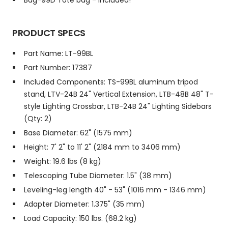
Bag-99D Tote bag - Included!
PRODUCT SPECS
Part Name: LT-99BL
Part Number: 17387
Included Components: TS-99BL aluminum tripod
stand, LTV-24B 24" Vertical Extension, LTB-48B 48" T-
style Lighting Crossbar, LTB-24B 24" Lighting Sidebars
(Qty: 2)
Base Diameter: 62" (1575 mm)
Height: 7' 2" to 11' 2" (2184 mm to 3406 mm)
Weight: 19.6 lbs (8 kg)
Telescoping Tube Diameter: 1.5" (38 mm)
Leveling-leg length 40" - 53" (1016 mm - 1346 mm)
Adapter Diameter: 1.375" (35 mm)
Load Capacity: 150 lbs. (68.2 kg)