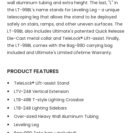
wall aluminum tubing and extra height. The last, "L" in
the LT-99BL's name stands for Leveling Leg - a unique
telescoping leg that allows the stand to be deployed
safely on stairs, ramps, and other uneven surfaces. The
LT-99BL also includes Ultimate's patented Quick Release
Die-Cast metal collar and TeleLock® Lift-assist. Finally,
the LT-99BL comes with the Bag-99D carrying bag
included and Ultimate's Limited Lifetime Warranty.
PRODUCT FEATURES
TeleLock® Lift-assist Stand
LTV-24B Vertical Extension
LTB-48B T-style Lighting Crossbar
LTB-24B Lighting Sidebars
Over-sized Heavy Wall Aluminum Tubing
Leveling Leg