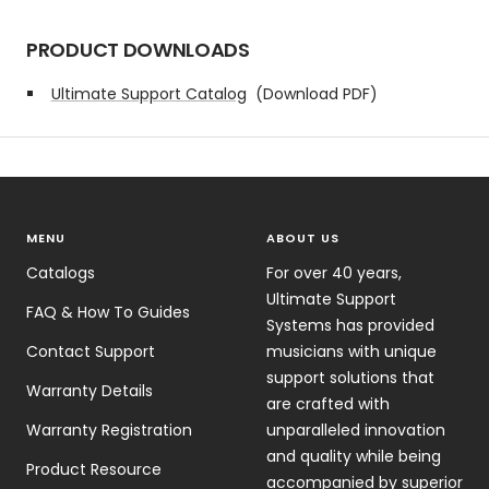
PRODUCT DOWNLOADS
Ultimate Support Catalog
(Download PDF)
MENU
ABOUT US
Catalogs
For over 40 years,
Ultimate Support
FAQ & How To Guides
Systems has provided
Contact Support
musicians with unique
support solutions that
Warranty Details
are crafted with
Warranty Registration
unparalleled innovation
and quality while being
Product Resource
accompanied by superior