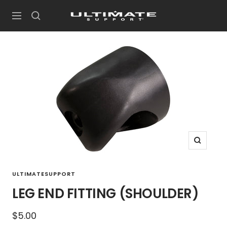
Skip
UltimateSupport
to
Navigation
content
Zoom
ULTIMATESUPPORT
LEG END FITTING (SHOULDER)
Sale
$5.00