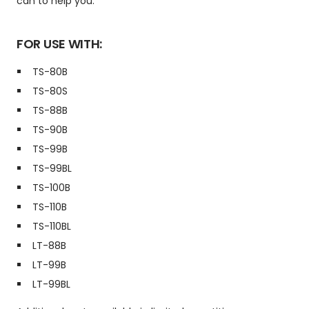
can to help you.
FOR USE WITH:
TS-80B
TS-80S
TS-88B
TS-90B
TS-99B
TS-99BL
TS-100B
TS-110B
TS-110BL
LT-88B
LT-99B
LT-99BL