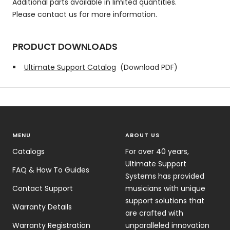
Additional parts available in limited quantities.
Please contact us for more information.
PRODUCT DOWNLOADS
Ultimate Support Catalog
(Download PDF)
MENU
ABOUT US
Catalogs
For over 40 years,
Ultimate Support
FAQ & How To Guides
Systems has provided
Contact Support
musicians with unique
support solutions that
Warranty Details
are crafted with
Warranty Registration
unparalleled innovation