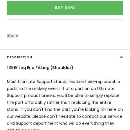
price
BUY NOW
Share
DESCRIPTION
13916 Leg End Fitting (Shoulder)
Most Ultimate Support stands feature field-replaceable
parts. In the unlikely event that a part on an Ultimate
Support product breaks, you'll be able to simply replace
the part affordably rather than replacing the entire
stand. If you don't find the part you're looking for here on
our website, please don't hesitate to contact our Service
and Support department who will do everything they