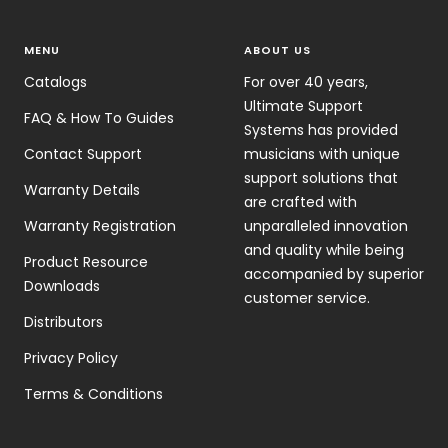
MENU
ABOUT US
Catalogs
For over 40 years,
Ultimate Support
FAQ & How To Guides
Systems has provided
Contact Support
musicians with unique
support solutions that
Warranty Details
are crafted with
Warranty Registration
unparalleled innovation
and quality while being
Product Resource
accompanied by superior
Downloads
customer service.
Distributors
Privacy Policy
Terms & Conditions