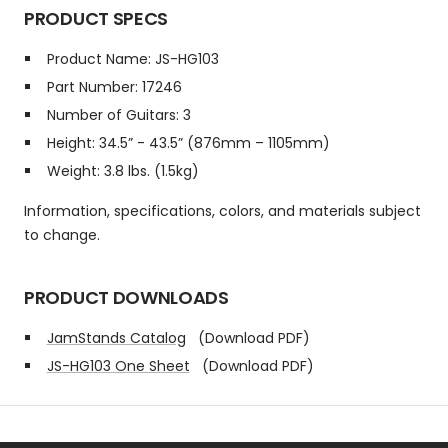
PRODUCT SPECS
Product Name: JS-HG103
Part Number: 17246
Number of Guitars: 3
Height: 34.5” - 43.5” (876mm – 1105mm)
Weight: 3.8 lbs. (1.5kg)
Information, specifications, colors, and materials subject
to change.
PRODUCT DOWNLOADS
JamStands Catalog
(Download PDF)
JS-HG103 One Sheet
(Download PDF)