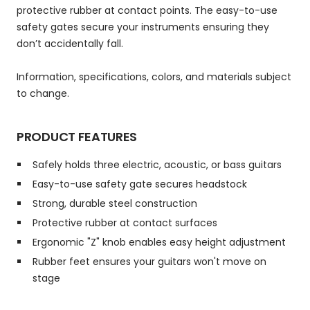
protective rubber at contact points. The easy-to-use
safety gates secure your instruments ensuring they
don’t accidentally fall.
Information, specifications, colors, and materials subject
to change.
PRODUCT FEATURES
Safely holds three electric, acoustic, or bass guitars
Easy-to-use safety gate secures headstock
Strong, durable steel construction
Protective rubber at contact surfaces
Ergonomic "Z" knob enables easy height adjustment
Rubber feet ensures your guitars won't move on
stage