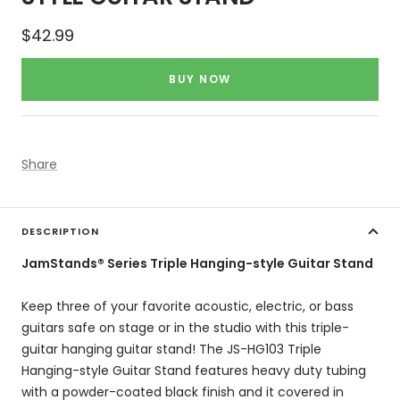
Sale
$42.99
price
BUY NOW
Share
DESCRIPTION
JamStands® Series Triple Hanging-style Guitar Stand
Keep three of your favorite acoustic, electric, or bass
guitars safe on stage or in the studio with this triple-
guitar hanging guitar stand! The JS-HG103 Triple
Hanging-style Guitar Stand features heavy duty tubing
with a powder-coated black finish and it covered in