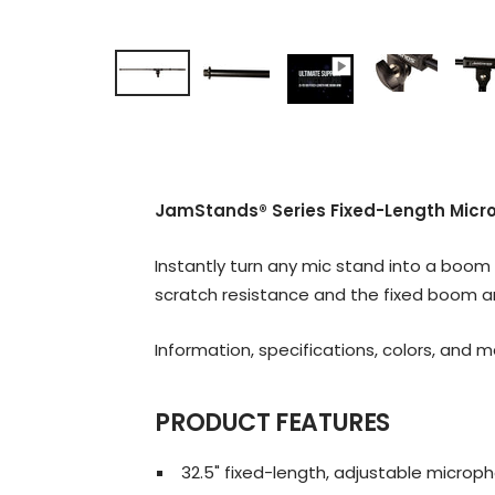
JamStands® Series Fixed-Length Mic
Instantly turn any mic stand into a boo
scratch resistance and the fixed boom ar
Information, specifications, colors, and 
PRODUCT FEATURES
32.5" fixed-length, adjustable micr