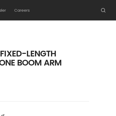
aler
Careers
 FIXED-LENGTH
ONE BOOM ARM