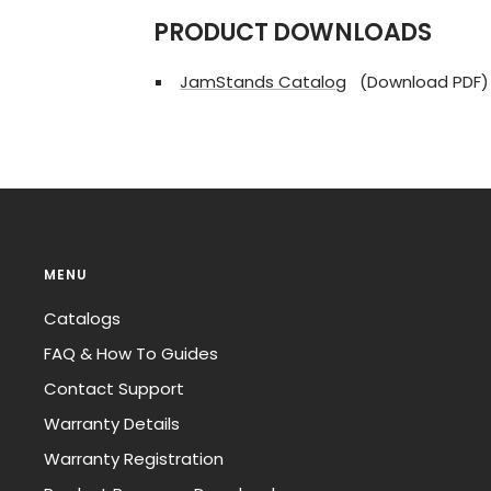
PRODUCT DOWNLOADS
JamStands Catalog
(Download PDF)
MENU
Catalogs
FAQ & How To Guides
Contact Support
Warranty Details
Warranty Registration