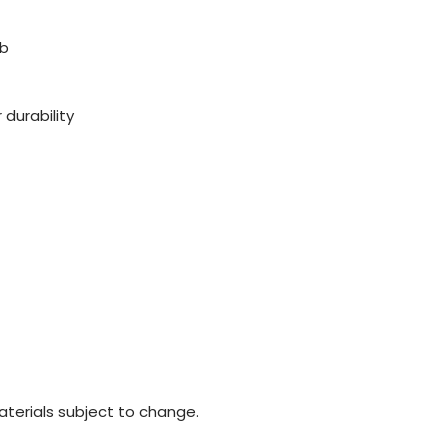
ob
 durability
materials subject to change.