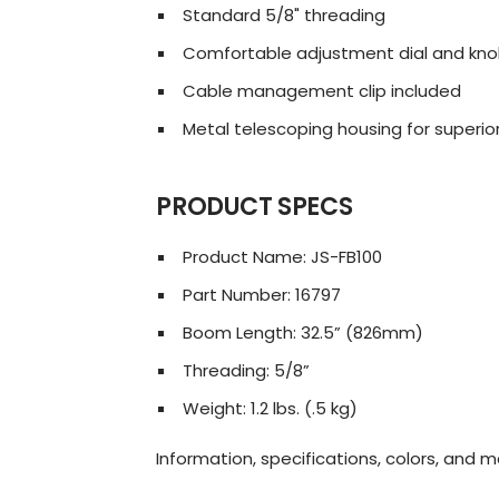
Standard 5/8" threading
Comfortable adjustment dial and kn
Cable management clip included
Metal telescoping housing for superior
PRODUCT SPECS
Product Name: JS-FB100
Part Number: 16797
Boom Length: 32.5” (826mm)
Threading: 5/8”
Weight: 1.2 lbs. (.5 kg)
Information, specifications, colors, and 