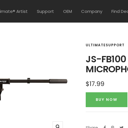
timate® Artist
Support
OEM
Company
Find De
ULTIMATESUPPORT
JS-FB100
MICROPH
Sale
$17.99
price
BUY NOW
Share