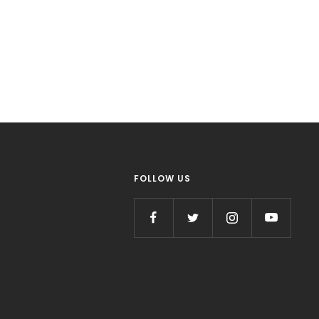
FOLLOW US