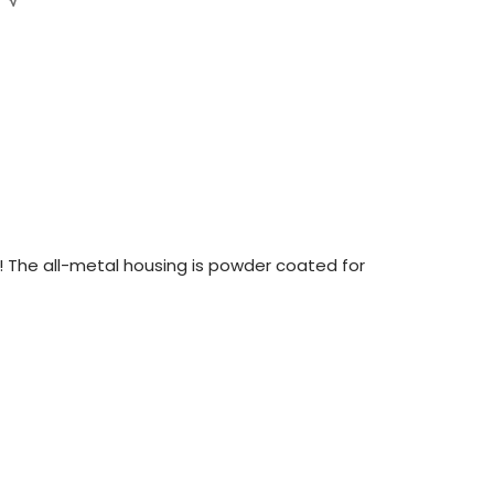
 The all-metal housing is powder coated for