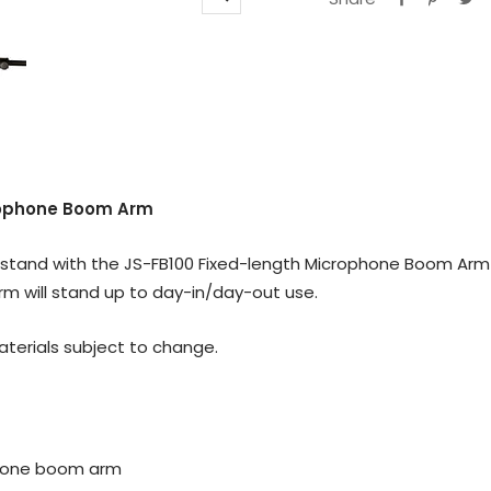
Zoom
rophone Boom Arm
m stand with the JS-FB100 Fixed-length Microphone Boom Arm!
m will stand up to day-in/day-out use.
materials subject to change.
ophone boom arm