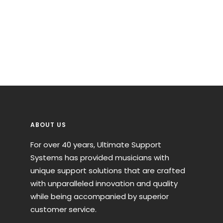
ABOUT US
For over 40 years, Ultimate Support
Systems has provided musicians with
unique support solutions that are crafted
with unparalleled innovation and quality
while being accompanied by superior
customer service.