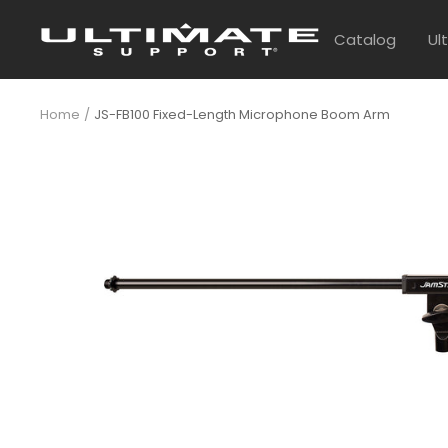
Skip
UltimateSupport
to
Catalog
Ul
content
Home
JS-FB100 Fixed-Length Microphone Boom Arm