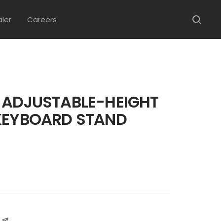
aler
Careers
 ADJUSTABLE-HEIGHT
KEYBOARD STAND