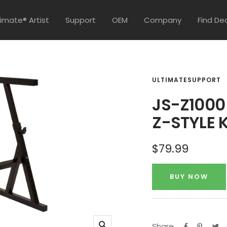
timate® Artist
Support
OEM
Company
Find De
ULTIMATESUPPORT
JS-Z1000
Z-STYLE 
Sale
$79.99
price
BUY NOW
Share