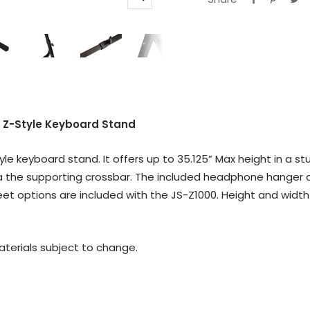
Zoom
 Z-Style Keyboard Stand
yle keyboard stand. It offers up to 35.125” Max height in a 
ia the supporting crossbar. The included headphone hanger a
eet options are included with the JS-Z1000. Height and wid
materials subject to change.