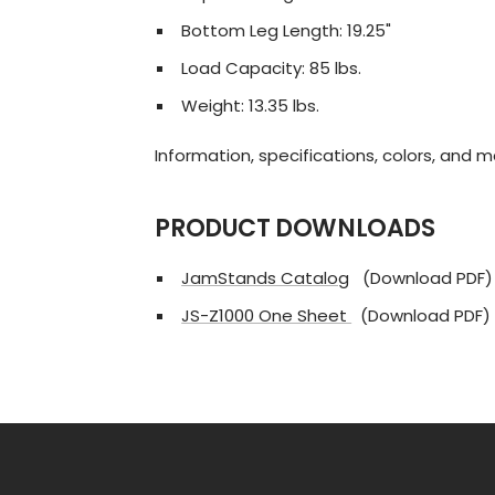
Bottom Leg Length: 19.25"
Load Capacity: 85 lbs.
Weight: 13.35 lbs.
Information, specifications, colors, and 
PRODUCT DOWNLOADS
JamStands Catalog
(Download PDF)
JS-Z1000 One Sheet
(Download PDF)