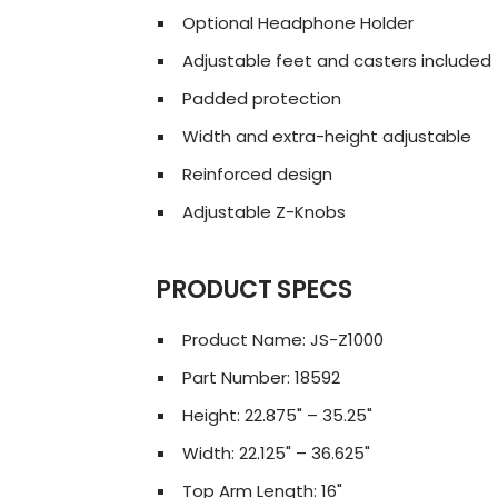
Optional Headphone Holder
Adjustable feet and casters included
Padded protection
Width and extra-height adjustable
Reinforced design
Adjustable Z-Knobs
PRODUCT SPECS
Product Name: JS-Z1000
Part Number: 18592
Height: 22.875" – 35.25"
Width: 22.125" – 36.625"
Top Arm Length: 16"