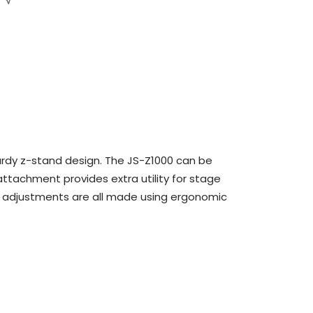
sturdy z-stand design. The JS-Z1000 can be
ttachment provides extra utility for stage
th adjustments are all made using ergonomic