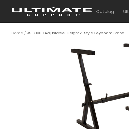
Skip
UltimateSupport
to
Catalog
Ul
content
Home
JS-Z1000 Adjustable-Height Z-Style Keyboard Stand