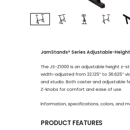
JamStands® Series Adjustable-Height
The JS-Z1000 is an adjustable height z-st
width-adjusted from 22.125” to 36.625” v
and studio. Both caster and adjustable f
Z-knobs for comfort and ease of use.
Information, specifications, colors, and 
PRODUCT FEATURES