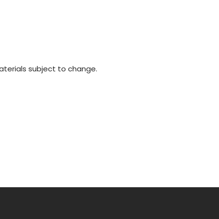
materials subject to change.