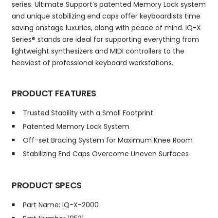
series. Ultimate Support’s patented Memory Lock system
and unique stabilizing end caps offer keyboardists time
saving onstage luxuries, along with peace of mind. IQ-X
Series® stands are ideal for supporting everything from
lightweight synthesizers and MIDI controllers to the
heaviest of professional keyboard workstations.
PRODUCT FEATURES
Trusted Stability with a Small Footprint
Patented Memory Lock System
Off-set Bracing System for Maximum Knee Room
Stabilizing End Caps Overcome Uneven Surfaces
PRODUCT SPECS
Part Name: IQ-X-2000