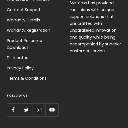
Systems has provided
Contact Support
musicians with unique
support solutions that
Warranty Details
are crafted with
Warranty Registration
unparalleled innovation
and quality while being
Product Resource
accompanied by superior
Downloads
customer service.
Distributors
Privacy Policy
Terms & Conditions
FOLLOW US