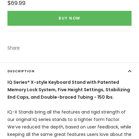
Sale
$69.99
price
BUY NOW
Share
DESCRIPTION
IQ Series® X-style Keyboard Stand with Patented
Memory Lock System, Five Height Settings, Stabilizing
End Caps, and Double-braced Tubing - 150 lbs.
IQ-X Stands bring all the features and rigid strength of
our original IQ series stands to a tighter form factor.
We’ve reduced the depth, based on user feedback, while
keeping all the same great features users love about the