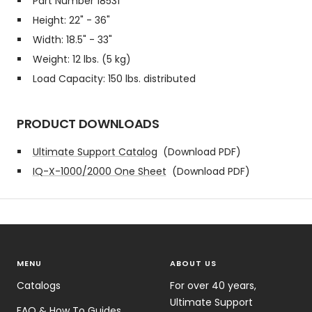
Part Number 18531
Height: 22" - 36"
Width: 18.5" - 33"
Weight: 12 lbs. (5 kg)
Load Capacity: 150 lbs. distributed
PRODUCT DOWNLOADS
Ultimate Support Catalog
(Download PDF)
IQ-X-1000/2000 One Sheet
(Download PDF)
MENU
ABOUT US
Catalogs
For over 40 years,
Ultimate Support
FAQ & How To Guides