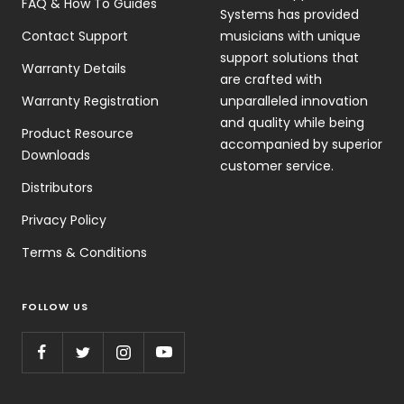
FAQ & How To Guides
Systems has provided
Contact Support
musicians with unique
support solutions that
Warranty Details
are crafted with
Warranty Registration
unparalleled innovation
and quality while being
Product Resource
accompanied by superior
Downloads
customer service.
Distributors
Privacy Policy
Terms & Conditions
FOLLOW US