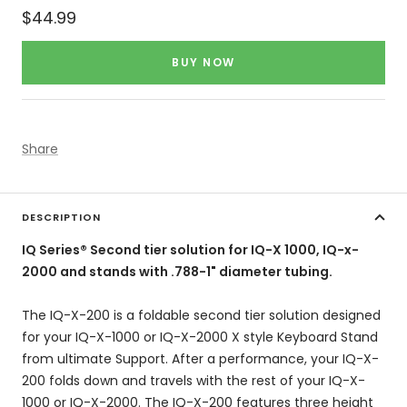
Sale
$44.99
price
BUY NOW
Share
DESCRIPTION
IQ Series® Second tier solution for IQ-X 1000, IQ-x-
2000 and stands with .788-1" diameter tubing.
The IQ-X-200 is a foldable second tier solution designed
for your IQ-X-1000 or IQ-X-2000 X style Keyboard Stand
from ultimate Support. After a performance, your IQ-X-
200 folds down and travels with the rest of your IQ-X-
1000 or IQ-X-2000. The IQ-X-200 features three height