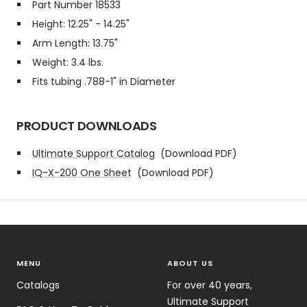
Part Number 18533
Height: 12.25" - 14.25"
Arm Length: 13.75"
Weight: 3.4 lbs.
Fits tubing .788-1" in Diameter
PRODUCT DOWNLOADS
Ultimate Support Catalog
(Download PDF)
IQ-X-200 One Sheet
(Download PDF)
MENU
ABOUT US
Catalogs
For over 40 years,
Ultimate Support