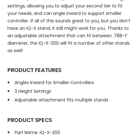
settings, allowing you to adjust your second tier to fit
your needs, and can angle inward to support smaller
controller. If all of this sounds great to you, but you don’t
have an IQ-X stand, it still might work for you. Thanks to
an adjustable attachment that can fit between .788-1”
diameter, the IQ-X-200 will fit a number of other stands
as well!
PRODUCT FEATURES
Angles Inward for Smaller Controllers
3 Height Settings
Adjustable attachment fits multiple stands
PRODUCT SPECS
Part Name: IQ-X-200