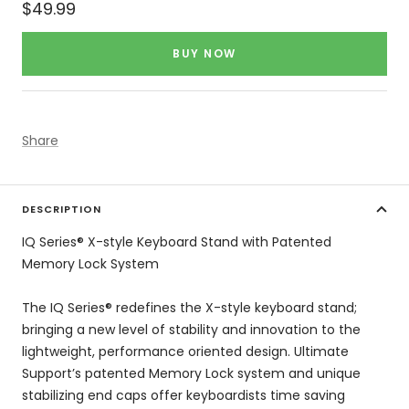
Sale
$49.99
price
BUY NOW
Share
DESCRIPTION
IQ Series® X-style Keyboard Stand with Patented
Memory Lock System
The IQ Series® redefines the X-style keyboard stand;
bringing a new level of stability and innovation to the
lightweight, performance oriented design. Ultimate
Support’s patented Memory Lock system and unique
stabilizing end caps offer keyboardists time saving