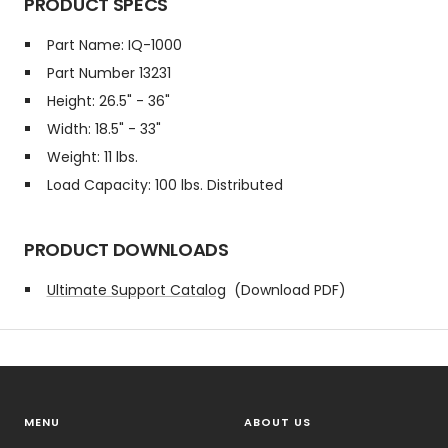
PRODUCT SPECS
Part Name: IQ-1000
Part Number 13231
Height: 26.5" - 36"
Width: 18.5" - 33"
Weight: 11 lbs.
Load Capacity: 100 lbs. Distributed
PRODUCT DOWNLOADS
Ultimate Support Catalog
(Download PDF)
MENU
ABOUT US