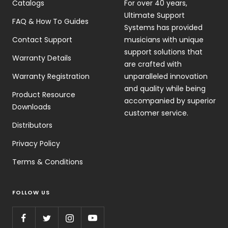
Catalogs
For over 40 years,
Ultimate Support
FAQ & How To Guides
Systems has provided
Contact Support
musicians with unique
support solutions that
Warranty Details
are crafted with
Warranty Registration
unparalleled innovation
and quality while being
Product Resource
accompanied by superior
Downloads
customer service.
Distributors
Privacy Policy
Terms & Conditions
FOLLOW US