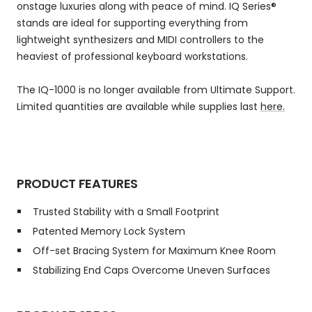
onstage luxuries along with peace of mind. IQ Series®
stands are ideal for supporting everything from
lightweight synthesizers and MIDI controllers to the
heaviest of professional keyboard workstations.
The IQ-1000 is no longer available from Ultimate Support.
Limited quantities are available while supplies last
here.
PRODUCT FEATURES
Trusted Stability with a Small Footprint
Patented Memory Lock System
Off-set Bracing System for Maximum Knee Room
Stabilizing End Caps Overcome Uneven Surfaces