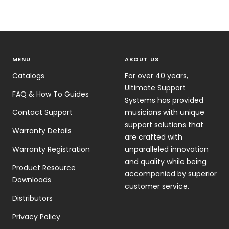
MENU
ABOUT US
Catalogs
For over 40 years,
Ultimate Support
FAQ & How To Guides
Systems has provided
Contact Support
musicians with unique
support solutions that
Warranty Details
are crafted with
Warranty Registration
unparalleled innovation
and quality while being
Product Resource
accompanied by superior
Downloads
customer service.
Distributors
Privacy Policy