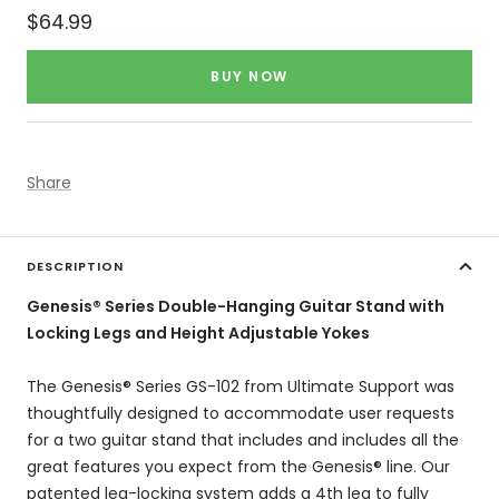
Sale
$64.99
price
BUY NOW
Share
DESCRIPTION
Genesis® Series Double-Hanging Guitar Stand with
Locking Legs and Height Adjustable Yokes
The Genesis® Series GS-102 from Ultimate Support was
thoughtfully designed to accommodate user requests
for a two guitar stand that includes and includes all the
great features you expect from the Genesis® line. Our
patented leg-locking system adds a 4th leg to fully