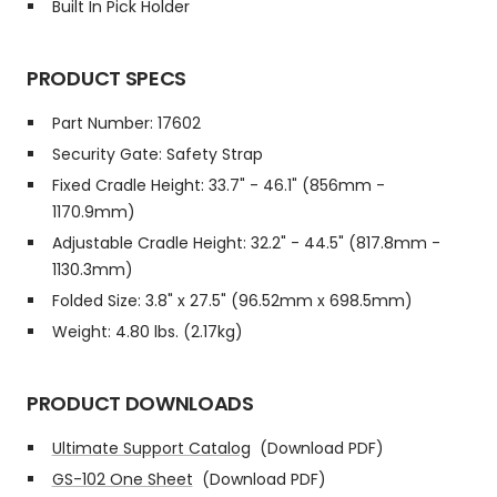
Built In Pick Holder
PRODUCT SPECS
Part Number: 17602
Security Gate: Safety Strap
Fixed Cradle Height: 33.7" - 46.1" (856mm -
1170.9mm)
Adjustable Cradle Height: 32.2" - 44.5" (817.8mm -
1130.3mm)
Folded Size: 3.8" x 27.5" (96.52mm x 698.5mm)
Weight: 4.80 lbs. (2.17kg)
PRODUCT DOWNLOADS
Ultimate Support Catalog
(Download PDF)
GS-102 One Sheet
(Download PDF)