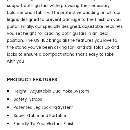
support both guitars while providing the necessary
balance and stability. The protective padding on all four
legs is designed to prevent damage to the finish on your
guitar. Finally, our specially designed, adjustable neck lets
you set height for cradling both guitars in an ideal
position. The GS-102 brings all the features you love to
the stand you’ve been asking for- and still folds up and
locks to ensure a compact stand that’s easy to take
with you
PRODUCT FEATURES
Height -Adjustable Dual Yoke System
Safety-Straps
Patented Leg Locking System
Super Stable and Portable
Friendly To Your Guitar's Finish