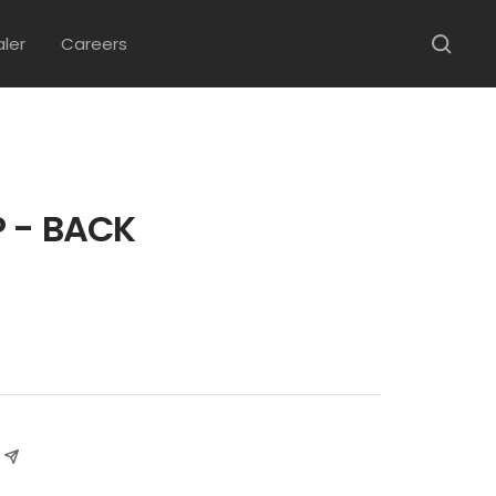
aler
Careers
 - BACK