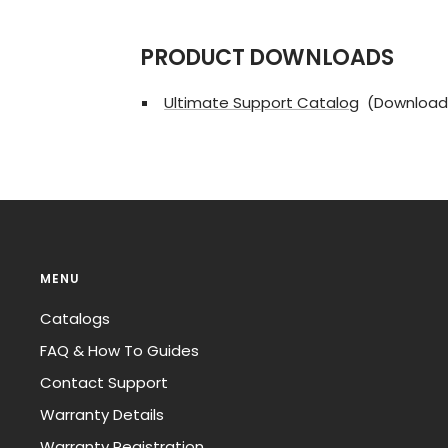
PRODUCT DOWNLOADS
Ultimate Support Catalog
(Download
MENU
Catalogs
FAQ & How To Guides
Contact Support
Warranty Details
Warranty Registration