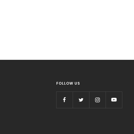
FOLLOW US