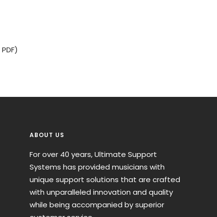
 PDF)
ABOUT US
For over 40 years, Ultimate Support
Systems has provided musicians with
unique support solutions that are crafted
with unparalleled innovation and quality
while being accompanied by superior