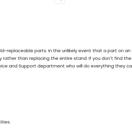
Zoom
d-replaceable parts. In the unlikely event that a part on an
 rather than replacing the entire stand. If you don't find the
vice and Support department who will do everything they ca
ities.