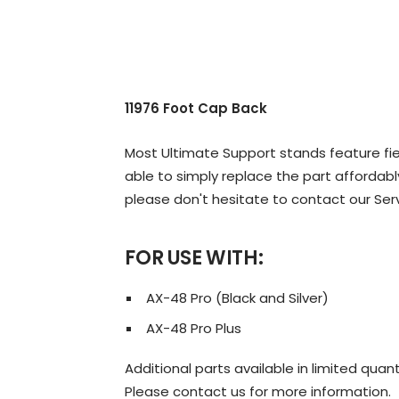
11976 Foot Cap Back
Most Ultimate Support stands feature fiel
able to simply replace the part affordably
please don't hesitate to contact our Ser
FOR USE WITH:
AX-48 Pro (Black and Silver)
AX-48 Pro Plus
Additional parts available in limited quant
Please contact us for more information.