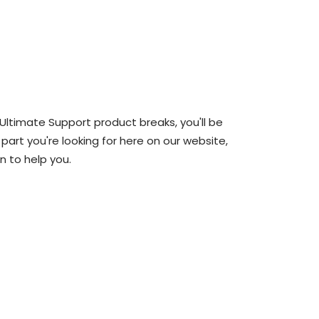
 Ultimate Support product breaks, you'll be
 part you're looking for here on our website,
n to help you.