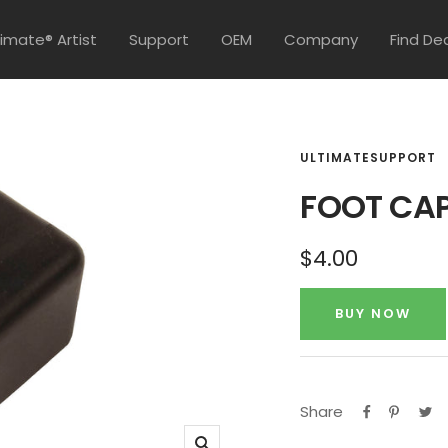
timate® Artist
Support
OEM
Company
Find De
ULTIMATESUPPORT
FOOT CAP
Sale
$4.00
price
BUY NOW
Share