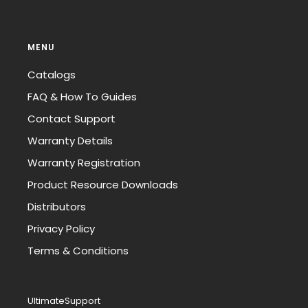
MENU
Catalogs
FAQ & How To Guides
Contact Support
Warranty Details
Warranty Registration
Product Resource Downloads
Distributors
Privacy Policy
Terms & Conditions
UltimateSupport