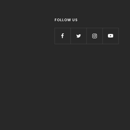
FOLLOW US