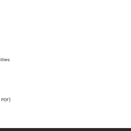
ities.
 PDF)