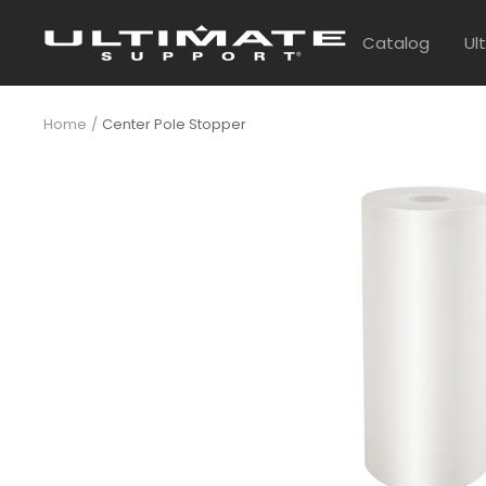
Skip
UltimateSupport
to
Catalog
Ul
content
Home
Center Pole Stopper