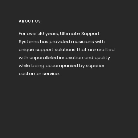
ABOUT US
For over 40 years, Ultimate Support
Systems has provided musicians with
unique support solutions that are crafted
with unparalleled innovation and quality
while being accompanied by superior
customer service.