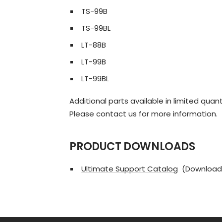
TS-99B
TS-99BL
LT-88B
LT-99B
LT-99BL
Additional parts available in limited quant
Please contact us for more information.
PRODUCT DOWNLOADS
Ultimate Support Catalog
(Download