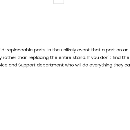
Zoom
d-replaceable parts. In the unlikely event that a part on an
 rather than replacing the entire stand. If you don't find the
vice and Support department who will do everything they ca