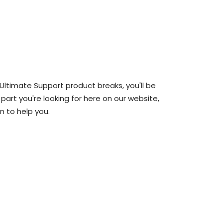
 Ultimate Support product breaks, you'll be
 part you're looking for here on our website,
n to help you.