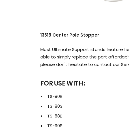
13518 Center Pole Stopper
Most Ultimate Support stands feature fiel
able to simply replace the part affordably
please don't hesitate to contact our Ser
FOR USE WITH:
TS-80B
TS-80S
TS-88B
TS-90B