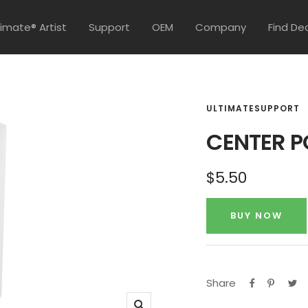
timate® Artist
Support
OEM
Company
Find De
ULTIMATESUPPORT
CENTER P
Sale
$5.50
price
BUY NOW
Share