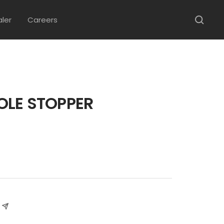
aler
Careers
OLE STOPPER