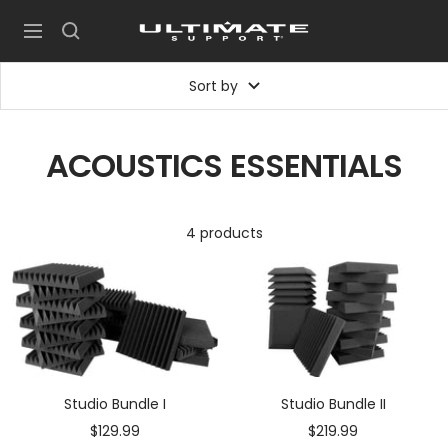
Skip
UltimateSupport
to
Navigation
content
Sort by
ACOUSTICS ESSENTIALS
4 products
Studio Bundle I
Studio Bundle II
Sale
Sale
$129.99
$219.99