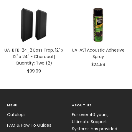
price
price
UA-BTB-24_2 Bass Trap, 12" x
UA-AS1 Acoustic Adhesive
12" x 24" - Charcoal |
Spray
Quantity: Two (2)
Sale
$24.99
Sale
$99.99
price
price
MENU
ABOUT US
Catalogs
For over 40 years,
Ultimate Support
FAQ & How To Guides
Systems has provided