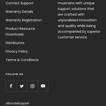
Contact Support
musicians with unique
support solutions that
Warranty Details
are crafted with
Warranty Registration
unparalleled innovation
and quality while being
Product Resource
accompanied by superior
Downloads
customer service.
Distributors
Privacy Policy
Terms & Conditions
FOLLOW US
UltimateSupport